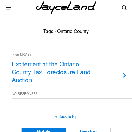
Tags › Ontario County
2008-MAY-14
Excitement at the Ontario
County Tax Foreclosure Land
Auction
NO RESPONSES
Back to top
Mobile
Desktop