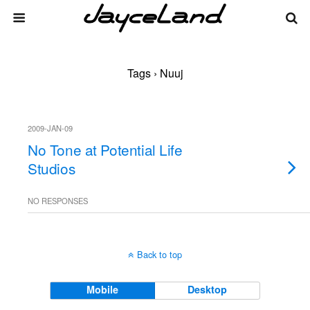
Tags › Nuuj
2009-JAN-09
No Tone at Potential Life
Studios
NO RESPONSES
Back to top
Mobile
Desktop