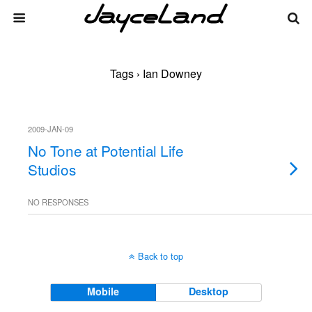
Tags › Ian Downey
2009-JAN-09
No Tone at Potential Life
Studios
NO RESPONSES
Back to top
Mobile
Desktop