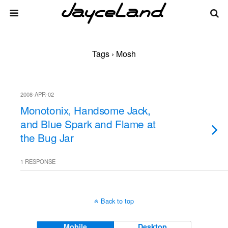
Tags › Mosh
2008-APR-02
Monotonix, Handsome Jack,
and Blue Spark and Flame at
the Bug Jar
1 RESPONSE
Back to top
Mobile
Desktop