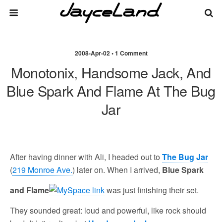
2008-Apr-02 • 1 Comment
Monotonix, Handsome Jack, And
Blue Spark And Flame At The Bug
Jar
After having dinner with Ali, I headed out to
The Bug Jar
(
219 Monroe Ave.
) later on. When I arrived,
Blue Spark
and Flame
was just finishing their set.
They sounded great: loud and powerful, like rock should