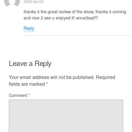
2008-Apr-05
thanks 4 the great review of the show, thanks 4 coming
and nice 2 see u enjoyed it! anna/bsaf!!!
Reply
Leave a Reply
Your email address will not be published.
Required
fields are marked
*
Comment
*