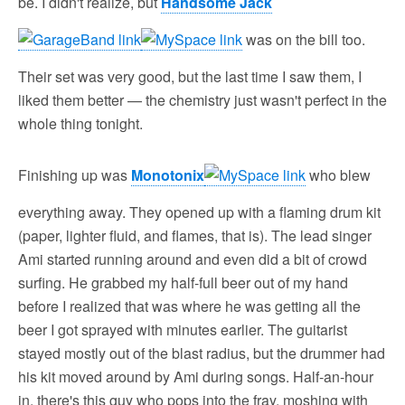
be. I didn't realize, but
Handsome Jack
was on the bill too.
Their set was very good, but the last time I saw them, I
liked them better — the chemistry just wasn't perfect in the
whole thing tonight.
Finishing up was
Monotonix
who blew
everything away. They opened up with a flaming drum kit
(paper, lighter fluid, and flames, that is). The lead singer
Ami started running around and even did a bit of crowd
surfing. He grabbed my half-full beer out of my hand
before I realized that was where he was getting all the
beer I got sprayed with minutes earlier. The guitarist
stayed mostly out of the blast radius, but the drummer had
his kit moved around by Ami during songs. Half-an-hour
in, there's this guy who pops into the fray, moshing with