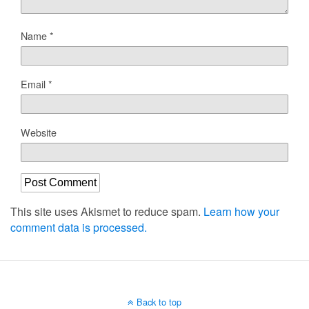
Name
*
Email
*
Website
This site uses Akismet to reduce spam.
Learn how your
comment data is processed.
Back to top