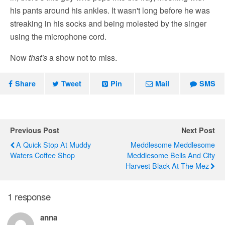
his pants around his ankles. It wasn't long before he was
streaking in his socks and being molested by the singer
using the microphone cord.
Now
that's
a show not to miss.
Share
Tweet
Pin
Mail
SMS
Previous Post
Next Post
A Quick Stop At Muddy
Meddlesome Meddlesome
Waters Coffee Shop
Meddlesome Bells And City
Harvest Black At The Mez
1 response
anna