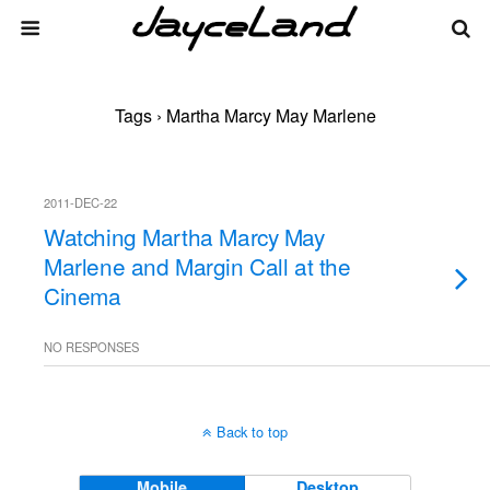
Tags › Martha Marcy May Marlene
2011-DEC-22
Watching Martha Marcy May
Marlene and Margin Call at the
Cinema
NO RESPONSES
Back to top
Mobile
Desktop