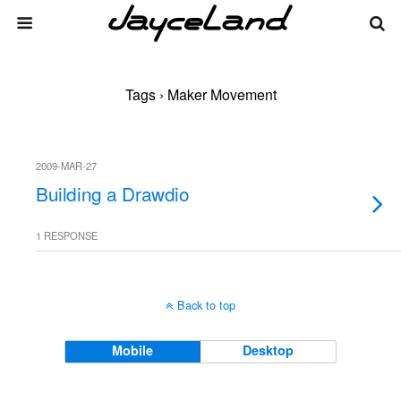
Tags › Maker Movement
2009-MAR-27
Building a Drawdio
1 RESPONSE
Back to top
Mobile
Desktop