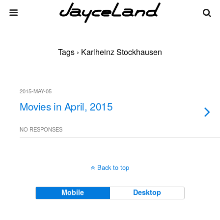
Tags › Karlheinz Stockhausen
2015-MAY-05
Movies in April, 2015
NO RESPONSES
Back to top
Mobile
Desktop