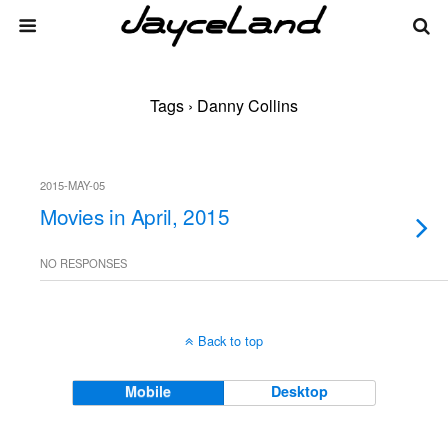
Tags › Danny Collins
2015-MAY-05
Movies in April, 2015
NO RESPONSES
Back to top
Mobile
Desktop