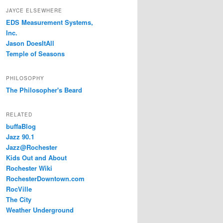
JAYCE ELSEWHERE
EDS Measurement Systems,
Inc.
Jason DoesItAll
Temple of Seasons
PHILOSOPHY
The Philosopher's Beard
RELATED
buffaBlog
Jazz 90.1
Jazz@Rochester
Kids Out and About
Rochester Wiki
RochesterDowntown.com
RocVille
The City
Weather Underground