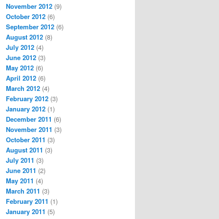
November 2012
(9)
October 2012
(6)
September 2012
(6)
August 2012
(8)
July 2012
(4)
June 2012
(3)
May 2012
(6)
April 2012
(6)
March 2012
(4)
February 2012
(3)
January 2012
(1)
December 2011
(6)
November 2011
(3)
October 2011
(3)
August 2011
(3)
July 2011
(3)
June 2011
(2)
May 2011
(4)
March 2011
(3)
February 2011
(1)
January 2011
(5)