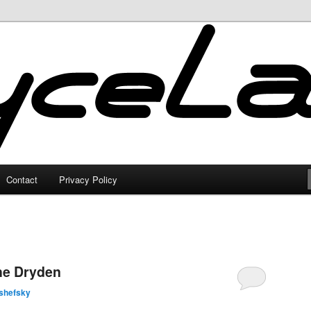
Contact
Privacy Policy
the Dryden
shefsky