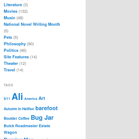
Literature
(3)
Movies
(132)
Music
(48)
National Novel Writing Month
(5)
Pets
(5)
Philosophy
(90)
Politics
(46)
Site Features
(14)
Theater
(12)
Travel
(14)
TAGS
Ali
Art
9/11
America
barefoot
Autumn in Halifax
Bug Jar
Boulder Coffee
Buick Roadmaster Estate
Wagon