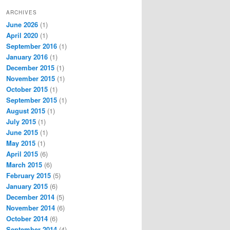
ARCHIVES
June 2026
(1)
April 2020
(1)
September 2016
(1)
January 2016
(1)
December 2015
(1)
November 2015
(1)
October 2015
(1)
September 2015
(1)
August 2015
(1)
July 2015
(1)
June 2015
(1)
May 2015
(1)
April 2015
(6)
March 2015
(6)
February 2015
(5)
January 2015
(6)
December 2014
(5)
November 2014
(6)
October 2014
(6)
September 2014
(4)