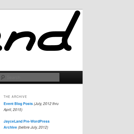
Search
THE ARCHIVE
Event Blog Posts
(July, 2012 thru
April, 2015)
JayceLand Pre-WordPress
Archive
(before July, 2012)