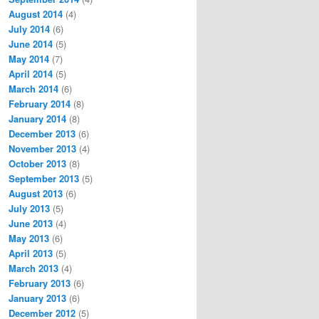
August 2014
(4)
July 2014
(6)
June 2014
(5)
May 2014
(7)
April 2014
(5)
March 2014
(6)
February 2014
(8)
January 2014
(8)
December 2013
(6)
November 2013
(4)
October 2013
(8)
September 2013
(5)
August 2013
(6)
July 2013
(5)
June 2013
(4)
May 2013
(6)
April 2013
(5)
March 2013
(4)
February 2013
(6)
January 2013
(6)
December 2012
(5)