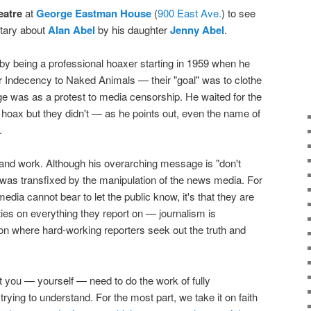
eatre
at
George Eastman House
(
900 East Ave.
) to see
tary about
Alan Abel
by his daughter
Jenny Abel
.
y being a professional hoaxer starting in 1959 when he
r Indecency to Naked Animals — their "goal" was to clothe
e was as a protest to media censorship. He waited for the
a hoax but they didn't — as he points out, even the name of
.
fe and work. Although his overarching message is "don't
I was transfixed by the manipulation of the news media. For
edia cannot bear to let the public know, it's that they are
ties on everything they report on — journalism is
on where hard-working reporters seek out the truth and
hat you — yourself — need to do the work of fully
trying to understand. For the most part, we take it on faith