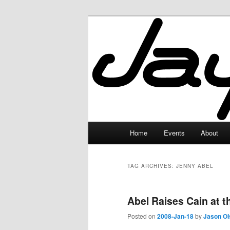
Skip
Skip
to
to
primary
secondary
JayceLand
content
content
Main
Home
Events
About
menu
TAG ARCHIVES:
JENNY ABEL
Abel Raises Cain at 
Posted on
2008-Jan-18
by
Jason Ol