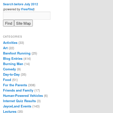
Search before July 2012
(powered by
)
FreeFind
CATEGORIES
Activities
(33)
Art
(22)
Barefoot Running
(25)
Blog Entries
(414)
Burning Man
(14)
Comedy
(9)
Day-to-Day
(35)
Food
(51)
For the Parents
(308)
Friends and Family
(17)
Human-Powered Vehicles
(6)
Internet Quiz Results
(3)
JayceLand Events
(143)
Lectures
(35)