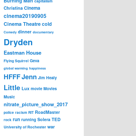
Burning Man
capitalism
Cinema
Christina
cinema20190905
Cinema Theatre
cold
dinner
Comedy
documentary
Dryden
Eastman House
Geva
Flying Squirrel
global warming
happiness
Jenn
HFFF
Jim Healy
Little
Lux
movie
Movies
Music
nitrate_picture_show_2017
RoadMaster
police
racism
RIT
run
Solera
TED
running
rock
war
University of Rochester