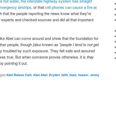
re hot water
,
the interstate highway system has straight
emergency airstrips
, or that
cell phones can cause a fire at
ith that the people reporting the news know what they're
d experts and checked sources and did all that important
ike Abel can come around and show that the foundation for
 Other people, though
[also known as "people I tend to not get
y troubled by such exposure. They felt safe and assured
 was true. But when someone proves otherwise, it is
they
 pointing it out.
gged
Abel Raises Cain
,
Alan Abel
,
Dryden
,
faith
,
hoax
,
hoaxer
,
Jenny