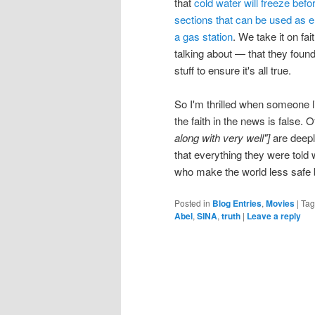
that
cold water will freeze befo
sections that can be used as 
a gas station
. We take it on fa
talking about — that they foun
stuff to ensure it's all true.
So I'm thrilled when someone l
the faith in the news is false.
along with very well"]
are deepl
that everything they were told
who make the world less safe by
Posted in
Blog Entries
,
Movies
|
Ta
Abel
,
SINA
,
truth
|
Leave a reply