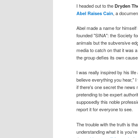
I headed out to the
Dryden Th
Abel Raises Cain
, a documen
Abel made a name for himself b
founded "SINA": the Society fo
animals but the subversive edg
media to catch on that it was 
the group defies its own cause
I was really inspired by his li
believe everything you hear," 
if there's one secret the news m
pretending to be expert authori
supposedly this noble professi
report it for everyone to see.
The trouble with the truth is t
understanding what it is you're 