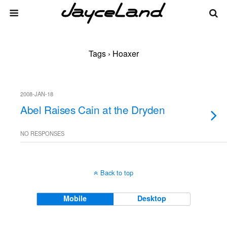
Tags › Hoaxer
2008-JAN-18
Abel Raises Cain at the Dryden
NO RESPONSES
Back to top
Mobile
Desktop