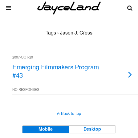
Tags › Jason J. Cross
2007-OCT-29
Emerging Filmmakers Program
#43
NO RESPONSES
Back to top
Mobile
Desktop