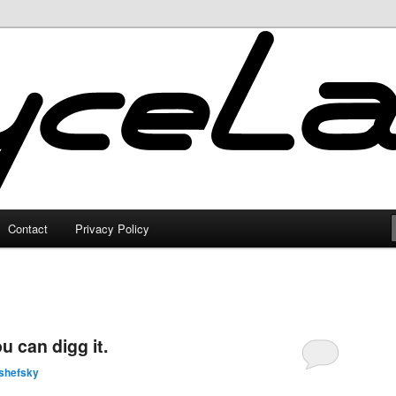
Contact
Privacy Policy
 can digg it.
shefsky