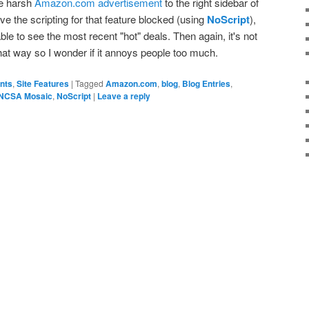
re harsh
Amazon.com advertisement
to the right sidebar of
e the scripting for that feature blocked (using
NoScript
),
ble to see the most recent "hot" deals. Then again, it's not
hat way so I wonder if it annoys people too much.
ents
,
Site Features
|
Tagged
Amazon.com
,
blog
,
Blog Entries
,
NCSA Mosaic
,
NoScript
|
Leave a reply