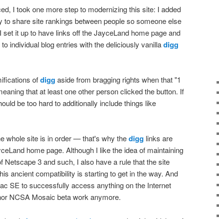
d, I took one more step to modernizing this site: I added
way to share site rankings between people so someone else
I set it up to have links off the JayceLand home page and
o individual blog entries with the deliciously vanilla
digg
ifications of
digg
aside from bragging rights when that "1
aning that at least one other person clicked the button. If
should be too hard to additionally include things like
he whole site is in order — that's why the
digg
links are
yceLand home page. Although I like the idea of maintaining
of Netscape 3 and such, I also have a rule that the site
s ancient compatibility is starting to get in the way. And
ac SE to successfully access anything on the Internet
nor NCSA Mosaic beta work anymore.