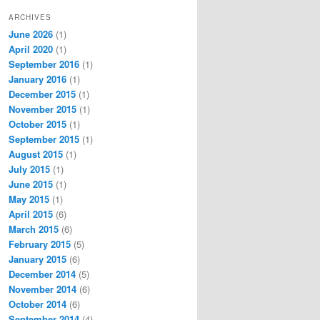
ARCHIVES
June 2026
(1)
April 2020
(1)
September 2016
(1)
January 2016
(1)
December 2015
(1)
November 2015
(1)
October 2015
(1)
September 2015
(1)
August 2015
(1)
July 2015
(1)
June 2015
(1)
May 2015
(1)
April 2015
(6)
March 2015
(6)
February 2015
(5)
January 2015
(6)
December 2014
(5)
November 2014
(6)
October 2014
(6)
September 2014
(4)