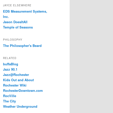
JAYCE ELSEWHERE
EDS Measurement Systems,
Inc.
Jason DoesItAll
Temple of Seasons
PHILOSOPHY
The Philosopher's Beard
RELATED
buffaBlog
Jazz 90.1
Jazz@Rochester
Kids Out and About
Rochester Wiki
RochesterDowntown.com
RocVille
The City
Weather Underground