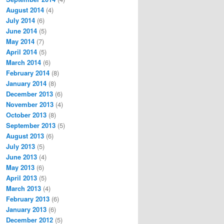
August 2014
(4)
July 2014
(6)
June 2014
(5)
May 2014
(7)
April 2014
(5)
March 2014
(6)
February 2014
(8)
January 2014
(8)
December 2013
(6)
November 2013
(4)
October 2013
(8)
September 2013
(5)
August 2013
(6)
July 2013
(5)
June 2013
(4)
May 2013
(6)
April 2013
(5)
March 2013
(4)
February 2013
(6)
January 2013
(6)
December 2012
(5)