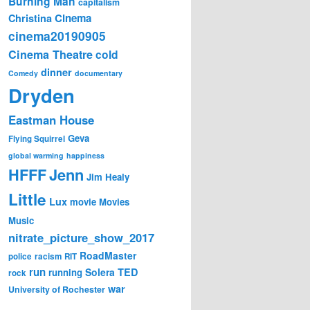
Burning Man
capitalism
Cinema
Christina
cinema20190905
Cinema Theatre
cold
dinner
Comedy
documentary
Dryden
Eastman House
Geva
Flying Squirrel
global warming
happiness
Jenn
HFFF
Jim Healy
Little
Lux
movie
Movies
Music
nitrate_picture_show_2017
RoadMaster
police
racism
RIT
run
Solera
TED
running
rock
war
University of Rochester