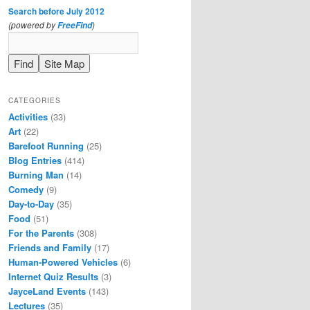
Search before July 2012
(powered by
)
FreeFind
CATEGORIES
Activities
(33)
Art
(22)
Barefoot Running
(25)
Blog Entries
(414)
Burning Man
(14)
Comedy
(9)
Day-to-Day
(35)
Food
(51)
For the Parents
(308)
Friends and Family
(17)
Human-Powered Vehicles
(6)
Internet Quiz Results
(3)
JayceLand Events
(143)
Lectures
(35)