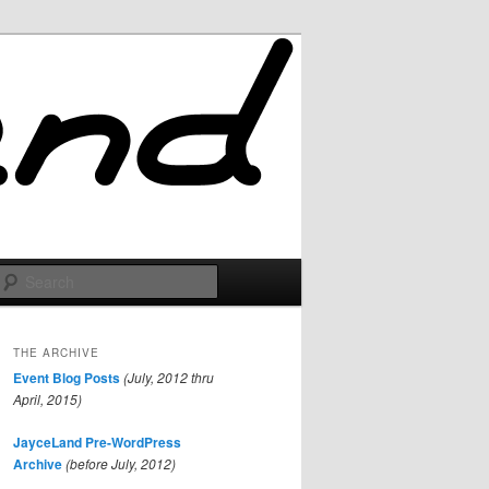
Search
THE ARCHIVE
Event Blog Posts
(July, 2012 thru
April, 2015)
JayceLand Pre-WordPress
Archive
(before July, 2012)