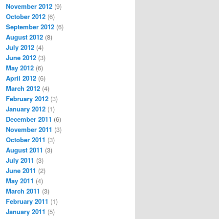
November 2012
(9)
October 2012
(6)
September 2012
(6)
August 2012
(8)
July 2012
(4)
June 2012
(3)
May 2012
(6)
April 2012
(6)
March 2012
(4)
February 2012
(3)
January 2012
(1)
December 2011
(6)
November 2011
(3)
October 2011
(3)
August 2011
(3)
July 2011
(3)
June 2011
(2)
May 2011
(4)
March 2011
(3)
February 2011
(1)
January 2011
(5)