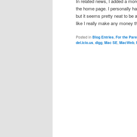
In related news, I added a mo
the home page. I personally hav
but it seems pretty neat to be a
like I really make any money t
Posted in
Blog Entries
,
For the Par
del.icio.us
,
digg
,
Mac SE
,
MacWeb
,