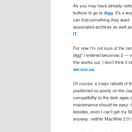
As you may have already notice
buttons to go to
digg
. It's a 
can find something they want. 
associated archives as well as t
IT
.
For now I'm not sure of the ram
digg" I entered becomes 2 — me
this works out, I don't think it 
del.icio.us
.
Of course, a major rebuild of t
positioned so poorly on the Ja
compatibility to the dark ages 
maintenance should be easy: thi
besides, even I can't get my M
anyway: neither MacWeb 2.0 