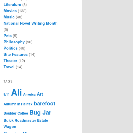
Literature
(3)
Movies
(132)
Music
(48)
National Novel Writing Month
(5)
Pets
(5)
Philosophy
(90)
Politics
(46)
Site Features
(14)
Theater
(12)
Travel
(14)
TAGS
Ali
Art
9/11
America
barefoot
Autumn in Halifax
Bug Jar
Boulder Coffee
Buick Roadmaster Estate
Wagon