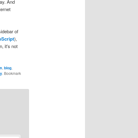
way. And
ternet
sidebar of
Script
),
, it's not
m
,
blog
,
ky
. Bookmark