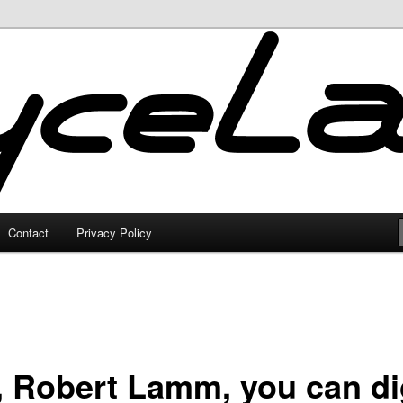
Contact
Privacy Policy
, Robert Lamm, you can d