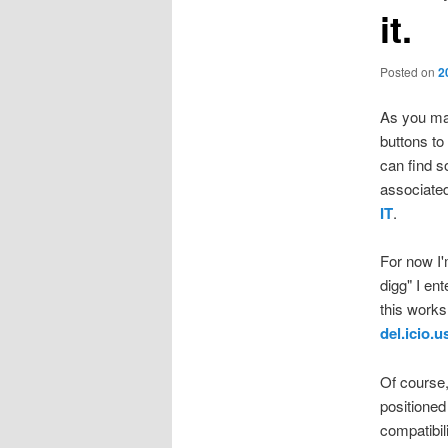
it.
Posted on
2
As you may
buttons to
can find s
associated
IT
.
For now I'
digg" I en
this works 
del.icio.u
Of course,
positioned
compatibil