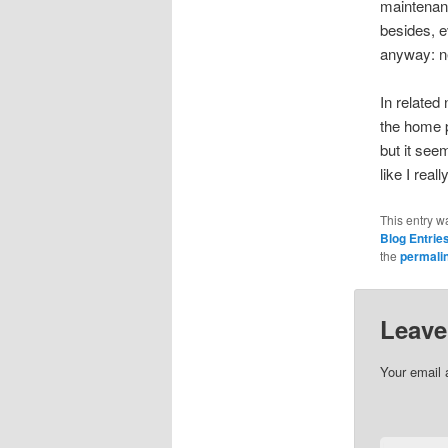
maintenanc
besides, e
anyway: n
In related
the home p
but it see
like I rea
This entry w
Blog Entrie
the
permali
Leave
Your email 