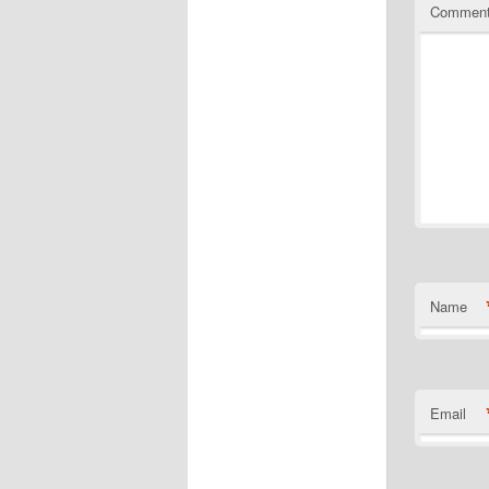
Commen
Name
Email