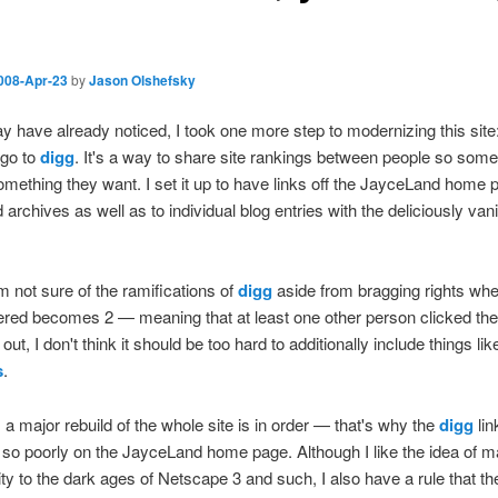
008-Apr-23
by
Jason Olshefsky
 have already noticed, I took one more step to modernizing this site
 go to
digg
. It's a way to share site rankings between people so som
omething they want. I set it up to have links off the JayceLand home
 archives as well as to individual blog entries with the deliciously vani
m not sure of the ramifications of
digg
aside from bragging rights whe
tered becomes 2 — meaning that at least one other person clicked the 
out, I don't think it should be too hard to additionally include things lik
s
.
 a major rebuild of the whole site is in order — that's why the
digg
lin
 so poorly on the JayceLand home page. Although I like the idea of m
ity to the dark ages of Netscape 3 and such, I also have a rule that the