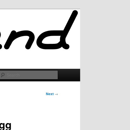
Search
Next
→
igg