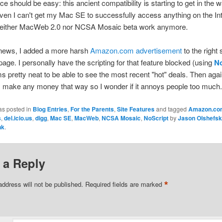
e should be easy: this ancient compatibility is starting to get in the 
ven I can't get my Mac SE to successfully access anything on the In
either MacWeb 2.0 nor NCSA Mosaic beta work anymore.
 news, I added a more harsh
Amazon.com advertisement
to the right 
age. I personally have the scripting for that feature blocked (using
No
ms pretty neat to be able to see the most recent "hot" deals. Then again
lly make any money that way so I wonder if it annoys people too much.
as posted in
Blog Entries
,
For the Parents
,
Site Features
and tagged
Amazon.co
s
,
del.icio.us
,
digg
,
Mac SE
,
MacWeb
,
NCSA Mosaic
,
NoScript
by
Jason Olshefs
nk
.
 a Reply
*
address will not be published.
Required fields are marked