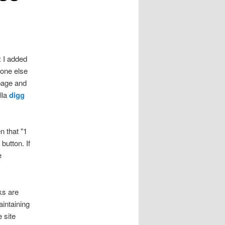
: I added
eone else
 page and
lla
digg
n that "1
button. If
e
ks are
aintaining
 site