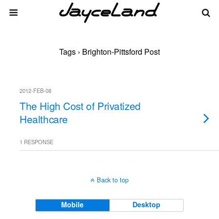
Tags › Brighton-Pittsford Post
2012-FEB-08
The High Cost of Privatized
Healthcare
1 RESPONSE
Back to top
Mobile
Desktop