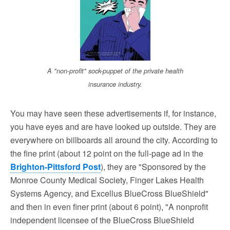
A "non-profit" sock-puppet of the private health
insurance industry.
You may have seen these advertisements if, for instance,
you have eyes and are have looked up outside. They are
everywhere on billboards all around the city. According to
the fine print (about 12 point on the full-page ad in the
Brighton-Pittsford Post
), they are "Sponsored by the
Monroe County Medical Society, Finger Lakes Health
Systems Agency, and Excellus BlueCross BlueShield"
and then in even finer print (about 6 point), "A nonprofit
independent licensee of the BlueCross BlueShield