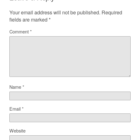
Your email address will not be published.
Required
fields are marked
*
Comment
*
Name
*
Email
*
Website