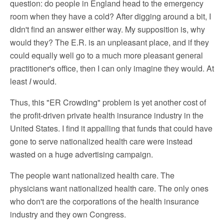
question: do people in England head to the emergency
room when they have a cold? After digging around a bit, I
didn't find an answer either way. My supposition is, why
would they? The E.R. is an unpleasant place, and if they
could equally well go to a much more pleasant general
practitioner's office, then I can only imagine they would. At
least
I
would.
Thus, this "ER Crowding" problem is yet another cost of
the profit-driven private health insurance industry in the
United States. I find it appalling that funds that could have
gone to serve nationalized health care were instead
wasted on a huge advertising campaign.
The people want nationalized health care. The
physicians want nationalized health care. The only ones
who don't are the corporations of the health insurance
industry and they own Congress.