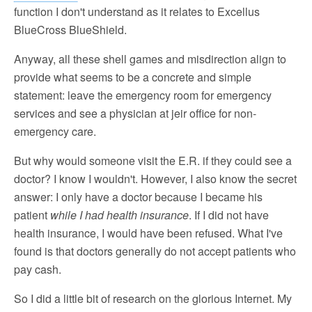
function I don't understand as it relates to Excellus
BlueCross BlueShield.
Anyway, all these shell games and misdirection align to
provide what seems to be a concrete and simple
statement: leave the emergency room for emergency
services and see a physician at jeir office for non-
emergency care.
But why would someone visit the E.R. if they could see a
doctor? I know I wouldn't. However, I also know the secret
answer: I only have a doctor because I became his
patient
while I had health insurance
. If I did not have
health insurance, I would have been refused. What I've
found is that doctors generally do not accept patients who
pay cash.
So I did a little bit of research on the glorious Internet. My