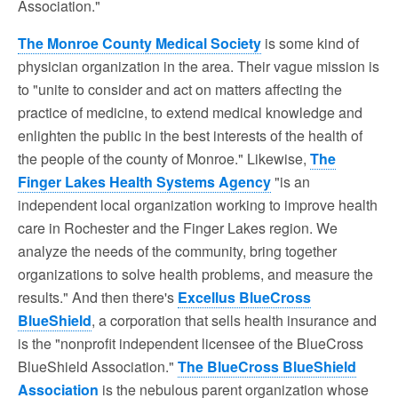
Association."
The Monroe County Medical Society
is some kind of
physician organization in the area. Their vague mission is
to "unite to consider and act on matters affecting the
practice of medicine, to extend medical knowledge and
enlighten the public in the best interests of the health of
the people of the county of Monroe." Likewise,
The
Finger Lakes Health Systems Agency
"is an
independent local organization working to improve health
care in Rochester and the Finger Lakes region. We
analyze the needs of the community, bring together
organizations to solve health problems, and measure the
results." And then there's
Excellus BlueCross
BlueShield
, a corporation that sells health insurance and
is the "nonprofit independent licensee of the BlueCross
BlueShield Association."
The BlueCross BlueShield
Association
is the nebulous parent organization whose