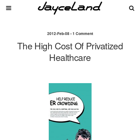
2012-Feb-08 • 1 Comment
The High Cost Of Privatized
Healthcare