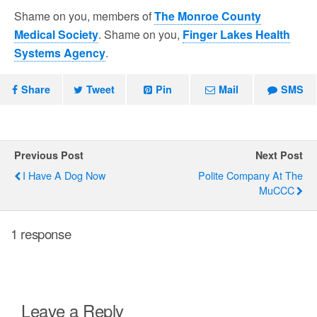
Shame on you, members of
The Monroe County
Medical Society
. Shame on you,
Finger Lakes Health
Systems Agency
.
Share
Tweet
Pin
Mail
SMS
Previous Post
Next Post
I Have A Dog Now
Polite Company At The
MuCCC
1 response
Leave a Reply