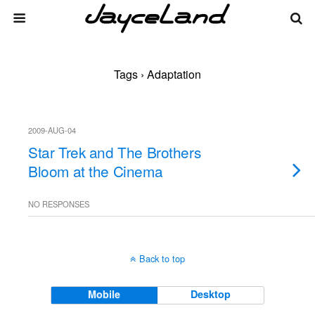
Tags › Adaptation
2009-AUG-04
Star Trek and The Brothers
Bloom at the Cinema
NO RESPONSES
Back to top
Mobile
Desktop