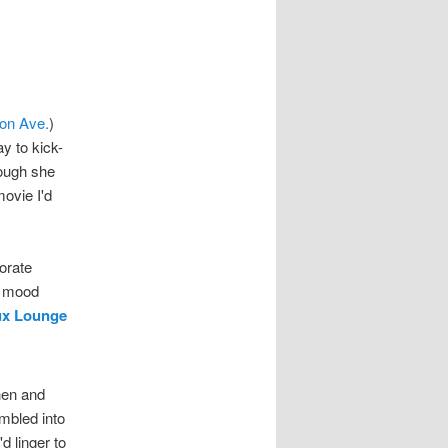
ton Ave.
)
y to kick-
hough she
ovie I'd
orate
y mood
ux Lounge
phen and
mbled into
'd linger to