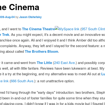
the Cinema
009-Aug-04
by
Jason Olshefsky
, and I went to
The Cinema Theatre
(
957 South Clin
r Trek
. As you might expect, it's a decent movie and an innovative wa
franchise once again. Ali and I enjoyed it and I think Amber did too alt
omplaints. Anyway, they left and I stayed for the second feature: a m
ing about called
The Brothers Bloom
.
y it came-and-went from
The Little
(
240 East Ave.
) and possibly corp
 well, all with little fanfare. Reviews have been lukewarm at best. M
e it a try at the beginning, and my alternative was to meet Ali out at
L
(
666 South Ave.
): a not unattractive option.
gured I'd hang through the "early days" introduction: two brothers, Ste
 been in-and-out of foster families for quite some time when they stu
of playing cons. I didn't know if I was in for a kids movie but I figured I