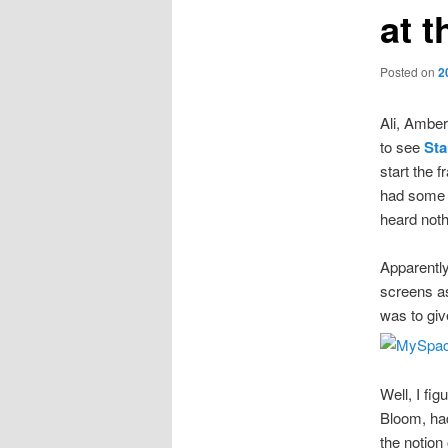
at 
Posted on
2
Ali, Amber
to see
Sta
start the 
had some c
heard noth
Apparentl
screens as
was to giv
Well, I fi
Bloom, had
the notion 