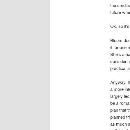
the credit
future whe
Ok, so it'
Bloom does
it for one
She's a ha
considerin
practical a
Anyway, th
a more int
largely le
be a roman
plan that t
planned tr
as much as