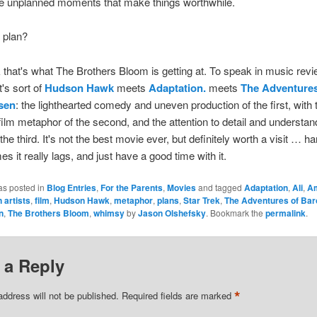
s the unplanned moments that make things worthwhile.
 plan?
k that's what The Brothers Bloom is getting at. To speak in music rev
t's sort of
Hudson Hawk
meets
Adaptation.
meets
The Adventures
sen
: the lighthearted comedy and uneven production of the first, with t
-film metaphor of the second, and the attention to detail and understan
the third. It's not the best movie ever, but definitely worth a visit … ha
es it really lags, and just have a good time with it.
as posted in
Blog Entries
,
For the Parents
,
Movies
and tagged
Adaptation
,
Ali
,
A
 artists
,
film
,
Hudson Hawk
,
metaphor
,
plans
,
Star Trek
,
The Adventures of Bar
n
,
The Brothers Bloom
,
whimsy
by
Jason Olshefsky
. Bookmark the
permalink
.
 a Reply
*
address will not be published.
Required fields are marked