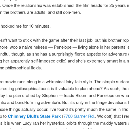
s. Once the relationship was established, the film heads for 25 years i
n the brothers are adults, and still con-men.
s hooked me for 10 minutes.
n't want to stick with the game after their last job, but his brother ro
 more: woo a naive heiress — Penelope — living alone in her parents' 
ndful, though, as she has a surprisingly fierce appetite for adventure 
g her apparently self-imposed exile) and she's extremely smart in a 
nd philosophical fields.
e movie runs along in a whimsical fairy-tale style. The simple surfa
eresting philosophical bent: is it valuable to plan ahead? As such, the
d by the plan crafted by Stephen — leads Bloom and Penelope on wha
tic and bond-forming adventure. But it's only in the fringe deviations 
hose things actually occur. I've found it's pretty much the same in life: 
ip to
Chimney Bluffs State Park
(
7700 Garner Rd.
, Wolcott) that I 
 it is when Lucy ran her hysterical orbits through the muddy waters 