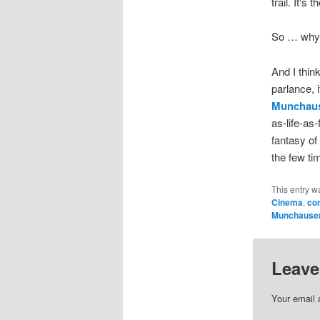
trail. It'
So … why
And I thin
parlance, i
Munchau
as-life-as
fantasy of 
the few tim
This entry w
Cinema
,
con
Munchause
Leave
Your email 