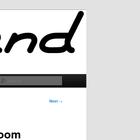
Search
Next
→
loom