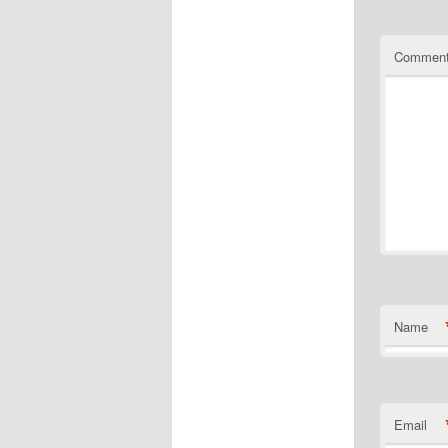
Commen
Name
Email