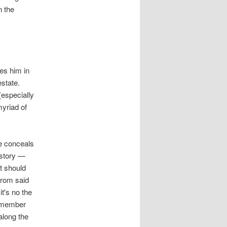
n the
pes him in
estate.
(especially
myriad of
ce conceals
 story —
t should
from said
it's no the
remember
along the