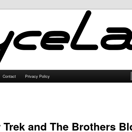
Contact
Privacy Policy
r Trek and The Brothers B