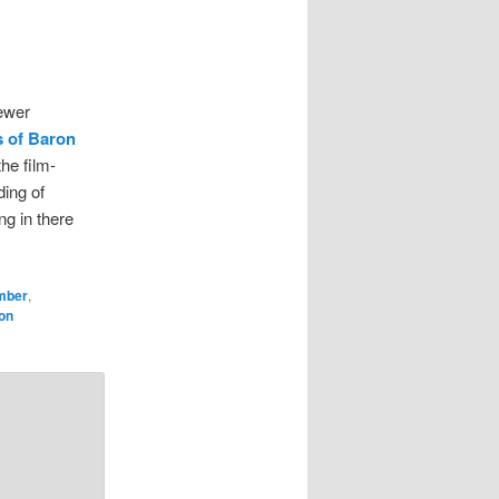
iewer
 of Baron
he film-
ding of
ng in there
mber
,
on