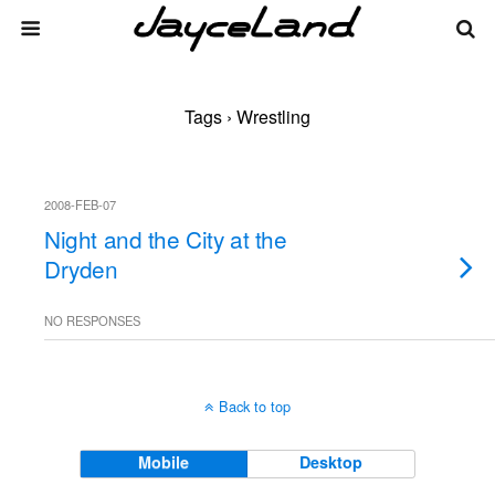
Tags › Wrestling
2008-FEB-07
Night and the City at the
Dryden
NO RESPONSES
Back to top
Mobile
Desktop