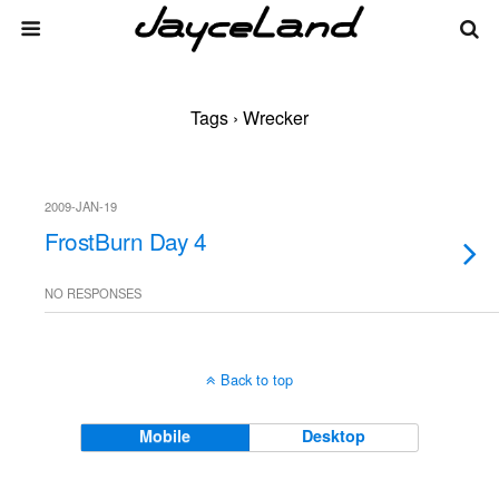
Tags › Wrecker
2009-JAN-19
FrostBurn Day 4
NO RESPONSES
Back to top
Mobile
Desktop