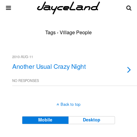
Tags › Village People
2010-AUG-11
Another Usual Crazy Night
NO RESPONSES
Back to top
Mobile
Desktop