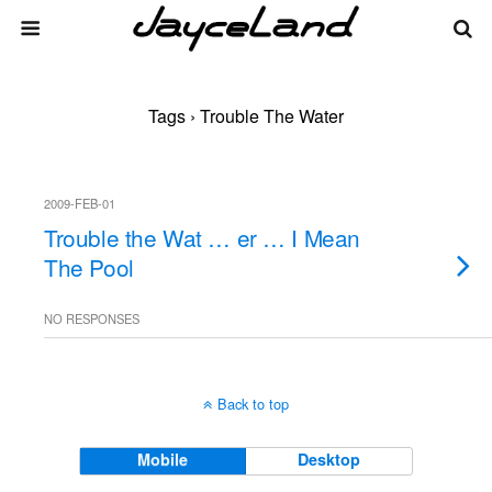
Tags › Trouble The Water
2009-FEB-01
Trouble the Wat … er … I Mean
The Pool
NO RESPONSES
Back to top
Mobile
Desktop