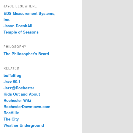
JAYCE ELSEWHERE
EDS Measurement Systems,
Inc.
Jason DoesItAll
Temple of Seasons
PHILOSOPHY
The Philosopher's Beard
RELATED
buffaBlog
Jazz 90.1
Jazz@Rochester
Kids Out and About
Rochester Wiki
RochesterDowntown.com
RocVille
The City
Weather Underground