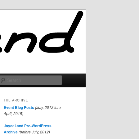
Search
THE ARCHIVE
Event Blog Posts
(July, 2012 thru
April, 2015)
JayceLand Pre-WordPress
Archive
(before July, 2012)