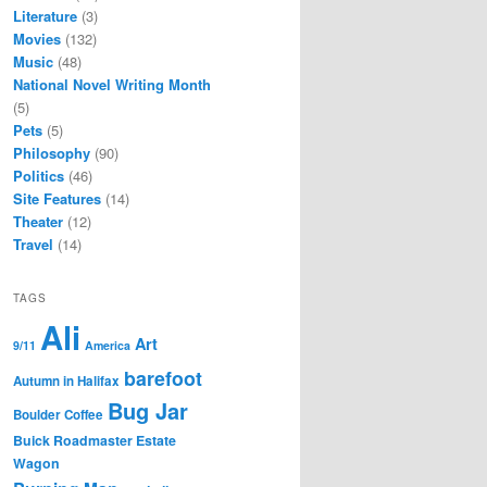
Literature
(3)
Movies
(132)
Music
(48)
National Novel Writing Month
(5)
Pets
(5)
Philosophy
(90)
Politics
(46)
Site Features
(14)
Theater
(12)
Travel
(14)
TAGS
Ali
Art
9/11
America
barefoot
Autumn in Halifax
Bug Jar
Boulder Coffee
Buick Roadmaster Estate
Wagon