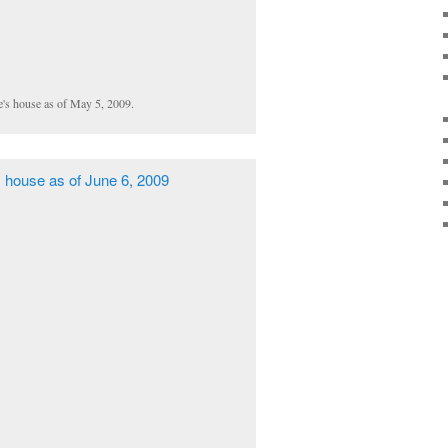
e's house as of May 5, 2009.