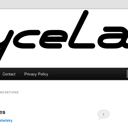
Contact
Privacy Policy
ENOVATIONS
es
1
shefsky