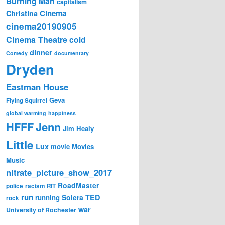
Burning Man
capitalism
Cinema
Christina
cinema20190905
Cinema Theatre
cold
dinner
Comedy
documentary
Dryden
Eastman House
Geva
Flying Squirrel
global warming
happiness
Jenn
HFFF
Jim Healy
Little
Lux
movie
Movies
Music
nitrate_picture_show_2017
RoadMaster
police
racism
RIT
run
Solera
TED
running
rock
war
University of Rochester