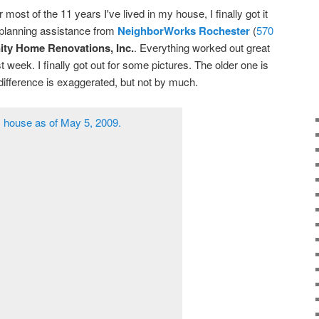
or most of the 11 years I've lived in my house, I finally got it
d planning assistance from
NeighborWorks Rochester
(
570
nity Home Renovations, Inc.
. Everything worked out great
 week. I finally got out for some pictures. The older one is
difference is exaggerated, but not by much.