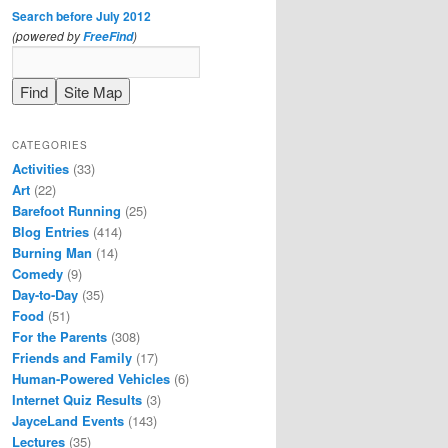
Search before July 2012
(powered by
)
FreeFind
CATEGORIES
Activities
(33)
Art
(22)
Barefoot Running
(25)
Blog Entries
(414)
Burning Man
(14)
Comedy
(9)
Day-to-Day
(35)
Food
(51)
For the Parents
(308)
Friends and Family
(17)
Human-Powered Vehicles
(6)
Internet Quiz Results
(3)
JayceLand Events
(143)
Lectures
(35)