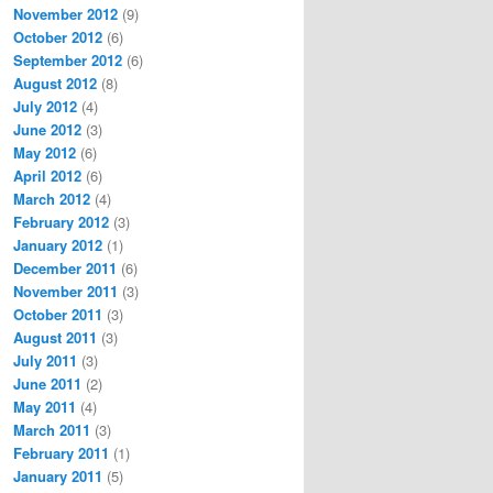
November 2012
(9)
October 2012
(6)
September 2012
(6)
August 2012
(8)
July 2012
(4)
June 2012
(3)
May 2012
(6)
April 2012
(6)
March 2012
(4)
February 2012
(3)
January 2012
(1)
December 2011
(6)
November 2011
(3)
October 2011
(3)
August 2011
(3)
July 2011
(3)
June 2011
(2)
May 2011
(4)
March 2011
(3)
February 2011
(1)
January 2011
(5)