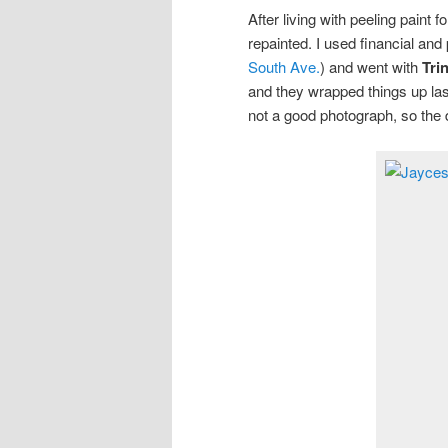
After living with peeling paint f
repainted. I used financial an
South Ave.
) and went with
Tri
and they wrapped things up last
not a good photograph, so the 