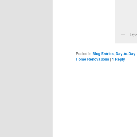
Jayc
Posted in
Blog Entries
,
Day-to-Day
Home Renovations
|
1
Reply