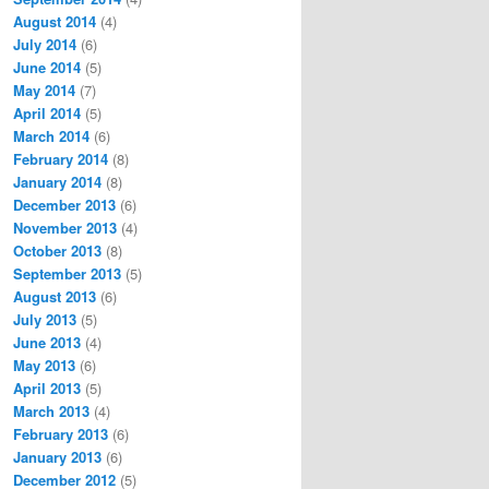
August 2014
(4)
July 2014
(6)
June 2014
(5)
May 2014
(7)
April 2014
(5)
March 2014
(6)
February 2014
(8)
January 2014
(8)
December 2013
(6)
November 2013
(4)
October 2013
(8)
September 2013
(5)
August 2013
(6)
July 2013
(5)
June 2013
(4)
May 2013
(6)
April 2013
(5)
March 2013
(4)
February 2013
(6)
January 2013
(6)
December 2012
(5)