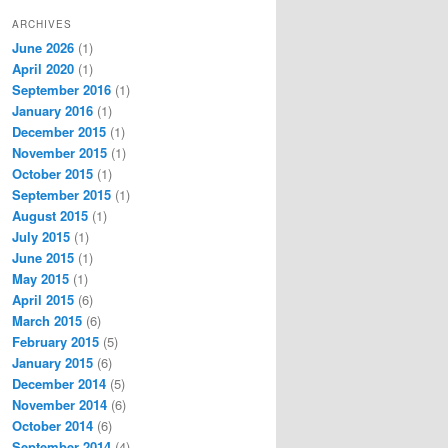
ARCHIVES
June 2026
(1)
April 2020
(1)
September 2016
(1)
January 2016
(1)
December 2015
(1)
November 2015
(1)
October 2015
(1)
September 2015
(1)
August 2015
(1)
July 2015
(1)
June 2015
(1)
May 2015
(1)
April 2015
(6)
March 2015
(6)
February 2015
(5)
January 2015
(6)
December 2014
(5)
November 2014
(6)
October 2014
(6)
September 2014
(4)