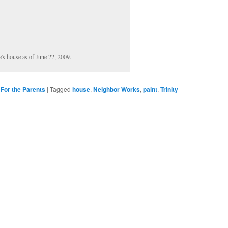
e's house as of June 22, 2009.
,
For the Parents
|
Tagged
house
,
Neighbor Works
,
paint
,
Trinity