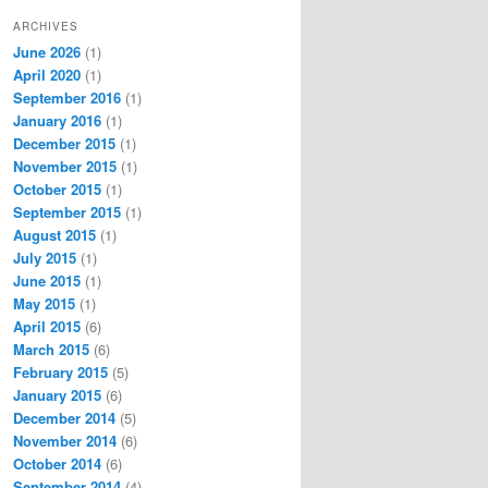
ARCHIVES
June 2026
(1)
April 2020
(1)
September 2016
(1)
January 2016
(1)
December 2015
(1)
November 2015
(1)
October 2015
(1)
September 2015
(1)
August 2015
(1)
July 2015
(1)
June 2015
(1)
May 2015
(1)
April 2015
(6)
March 2015
(6)
February 2015
(5)
January 2015
(6)
December 2014
(5)
November 2014
(6)
October 2014
(6)
September 2014
(4)