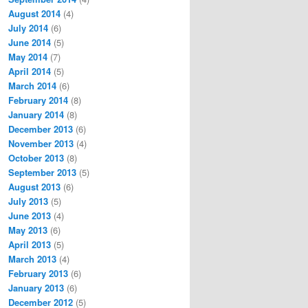
August 2014
(4)
July 2014
(6)
June 2014
(5)
May 2014
(7)
April 2014
(5)
March 2014
(6)
February 2014
(8)
January 2014
(8)
December 2013
(6)
November 2013
(4)
October 2013
(8)
September 2013
(5)
August 2013
(6)
July 2013
(5)
June 2013
(4)
May 2013
(6)
April 2013
(5)
March 2013
(4)
February 2013
(6)
January 2013
(6)
December 2012
(5)