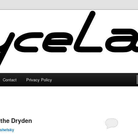
Contact
Privacy Policy
 the Dryden
lshefsky