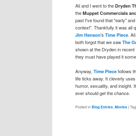
Ali and I went to the
Dryden T
the
Muppet Commercials and
past I've found that "early" an
context". Thankfully it was all
Jim Henson
's
Time Piece
. Al
both forgot that we saw
The G
shown at the Dryden in recent 
they must have played it some 
Anyway,
Time Piece
follows t
life ticks away. It cleverly u
humor, sexuality, and insight. I
ever should get the chance.
Posted in
Blog Entries
,
Movies
|
Ta