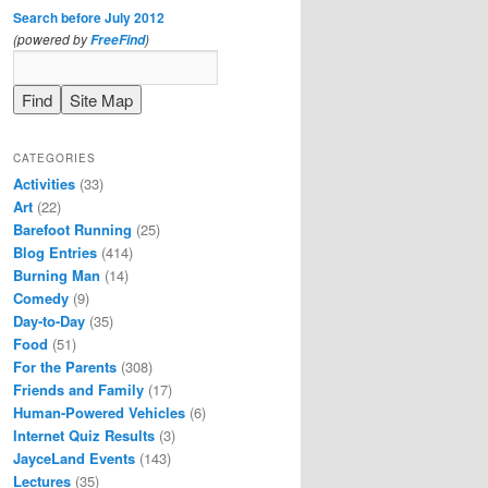
Search before July 2012
(powered by
)
FreeFind
CATEGORIES
Activities
(33)
Art
(22)
Barefoot Running
(25)
Blog Entries
(414)
Burning Man
(14)
Comedy
(9)
Day-to-Day
(35)
Food
(51)
For the Parents
(308)
Friends and Family
(17)
Human-Powered Vehicles
(6)
Internet Quiz Results
(3)
JayceLand Events
(143)
Lectures
(35)