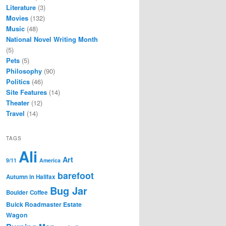
Literature
(3)
Movies
(132)
Music
(48)
National Novel Writing Month
(5)
Pets
(5)
Philosophy
(90)
Politics
(46)
Site Features
(14)
Theater
(12)
Travel
(14)
TAGS
Ali
Art
9/11
America
barefoot
Autumn in Halifax
Bug Jar
Boulder Coffee
Buick Roadmaster Estate
Wagon