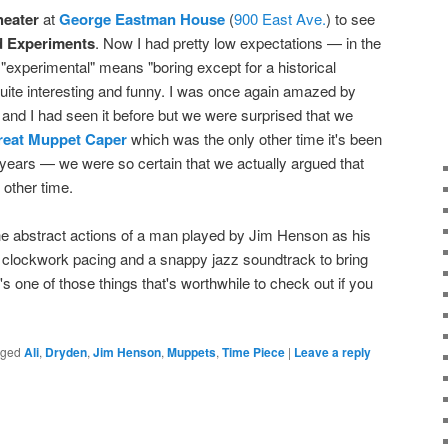
heater
at
George Eastman House
(
900 East Ave.
) to see
 Experiments
. Now I had pretty low expectations — in the
d "experimental" means "boring except for a historical
 quite interesting and funny. I was once again amazed by
i and I had seen it before but we were surprised that we
reat Muppet Caper
which was the only other time it's been
years — we were so certain that we actually argued that
other time.
he abstract actions of a man played by Jim Henson as his
ses clockwork pacing and a snappy jazz soundtrack to bring
t's one of those things that's worthwhile to check out if you
gged
Ali
,
Dryden
,
Jim Henson
,
Muppets
,
Time Piece
|
Leave a reply