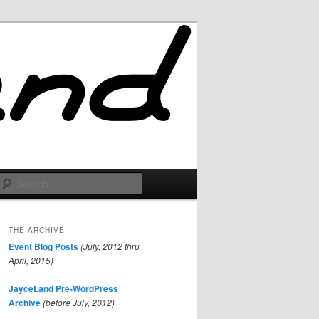
Search
THE ARCHIVE
Event Blog Posts
(July, 2012 thru
April, 2015)
JayceLand Pre-WordPress
Archive
(before July, 2012)