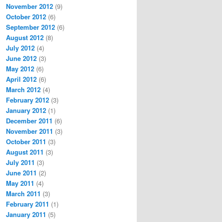
November 2012
(9)
October 2012
(6)
September 2012
(6)
August 2012
(8)
July 2012
(4)
June 2012
(3)
May 2012
(6)
April 2012
(6)
March 2012
(4)
February 2012
(3)
January 2012
(1)
December 2011
(6)
November 2011
(3)
October 2011
(3)
August 2011
(3)
July 2011
(3)
June 2011
(2)
May 2011
(4)
March 2011
(3)
February 2011
(1)
January 2011
(5)