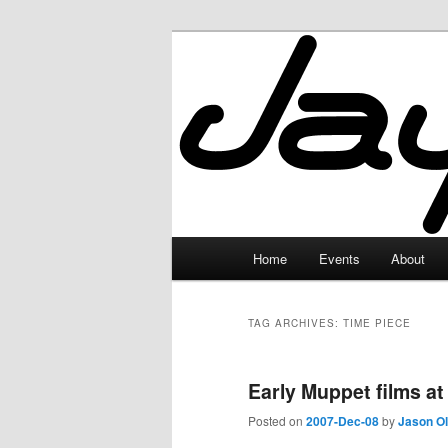
Skip
Skip
to
to
primary
secondary
JayceLand
content
content
Main
Home
Events
About
menu
TAG ARCHIVES:
TIME PIECE
Early Muppet films at
Posted on
2007-Dec-08
by
Jason O