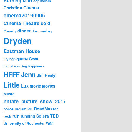
Burning Man
capitalism
Cinema
Christina
cinema20190905
Cinema Theatre
cold
dinner
Comedy
documentary
Dryden
Eastman House
Geva
Flying Squirrel
global warming
happiness
Jenn
HFFF
Jim Healy
Little
Lux
movie
Movies
Music
nitrate_picture_show_2017
RoadMaster
police
racism
RIT
run
Solera
TED
running
rock
war
University of Rochester