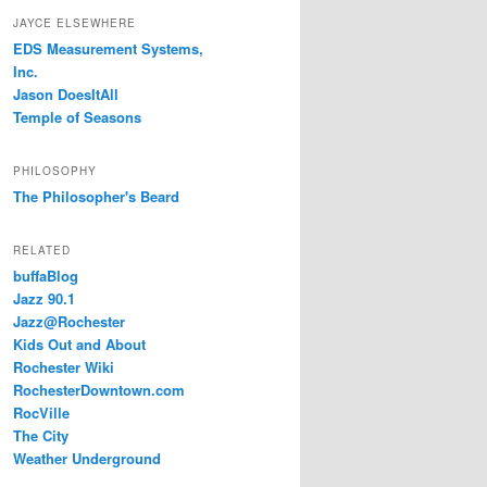
JAYCE ELSEWHERE
EDS Measurement Systems,
Inc.
Jason DoesItAll
Temple of Seasons
PHILOSOPHY
The Philosopher's Beard
RELATED
buffaBlog
Jazz 90.1
Jazz@Rochester
Kids Out and About
Rochester Wiki
RochesterDowntown.com
RocVille
The City
Weather Underground