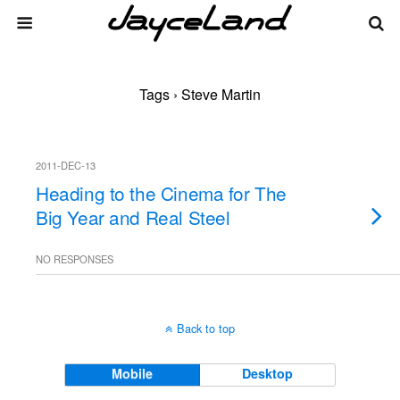
Tags › Steve Martin
2011-DEC-13
Heading to the Cinema for The
Big Year and Real Steel
NO RESPONSES
Back to top
Mobile
Desktop