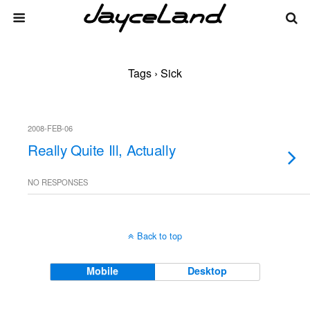
Tags › Sick
2008-FEB-06
Really Quite Ill, Actually
NO RESPONSES
Back to top
Mobile
Desktop