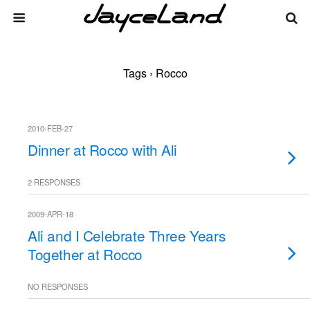
Tags › Rocco
2010-FEB-27
Dinner at Rocco with Ali
2 RESPONSES
2009-APR-18
Ali and I Celebrate Three Years
Together at Rocco
NO RESPONSES