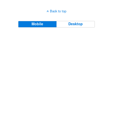
Back to top
Mobile
Desktop