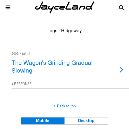
Tags › Ridgeway
2009-FEB-14
The Wagon's Grinding Gradual-
Slowing
1 RESPONSE
Back to top
Mobile
Desktop