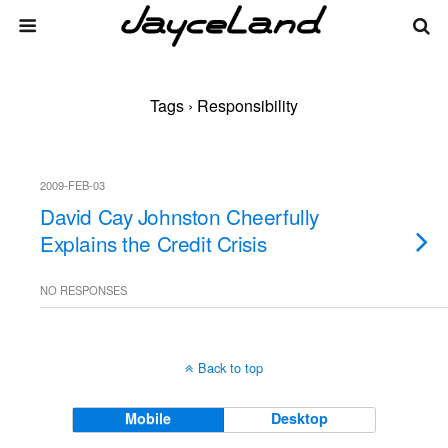
Tags › Responsibility
2009-FEB-03
David Cay Johnston Cheerfully
Explains the Credit Crisis
NO RESPONSES
Back to top
Mobile
Desktop