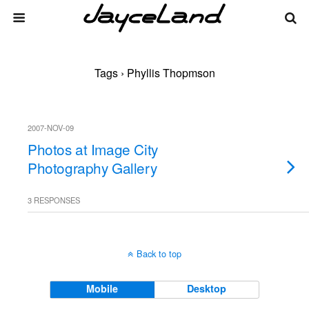
Tags › Phyllis Thopmson
2007-NOV-09
Photos at Image City
Photography Gallery
3 RESPONSES
Back to top
Mobile
Desktop