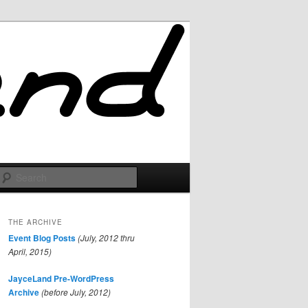
Search
THE ARCHIVE
Event Blog Posts
(July, 2012 thru
April, 2015)
JayceLand Pre-WordPress
Archive
(before July, 2012)