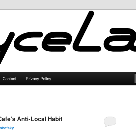
Contact
Privacy Policy
fe's Anti-Local Habit
lshefsky