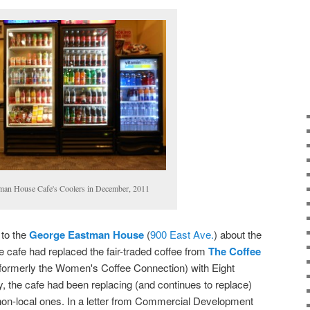
man House Cafe's Coolers in December, 2011
 to the
George Eastman House
(
900 East Ave.
) about the
the cafe had replaced the fair-traded coffee from
The Coffee
 formerly the Women's Coffee Connection) with Eight
, the cafe had been replacing (and continues to replace)
non-local ones. In a letter from Commercial Development