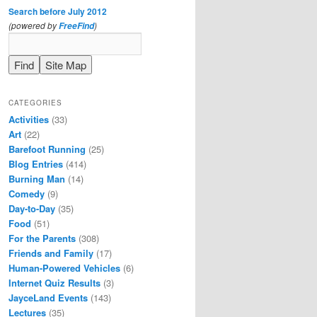
Search before July 2012
(powered by
)
FreeFind
CATEGORIES
Activities
(33)
Art
(22)
Barefoot Running
(25)
Blog Entries
(414)
Burning Man
(14)
Comedy
(9)
Day-to-Day
(35)
Food
(51)
For the Parents
(308)
Friends and Family
(17)
Human-Powered Vehicles
(6)
Internet Quiz Results
(3)
JayceLand Events
(143)
Lectures
(35)