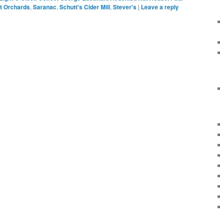
t Orchards
,
Saranac
,
Schutt's Cider Mill
,
Stever's
|
Leave a reply