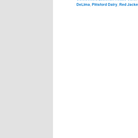
DeLima
,
Pittsford Dairy
,
Red Jacke