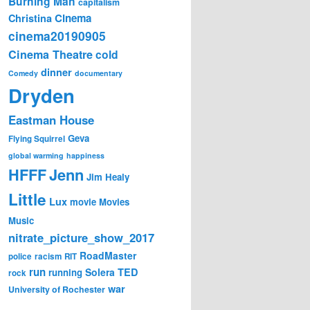
Burning Man
capitalism
Cinema
Christina
cinema20190905
Cinema Theatre
cold
dinner
Comedy
documentary
Dryden
Eastman House
Geva
Flying Squirrel
global warming
happiness
Jenn
HFFF
Jim Healy
Little
Lux
movie
Movies
Music
nitrate_picture_show_2017
RoadMaster
police
racism
RIT
run
Solera
TED
running
rock
war
University of Rochester