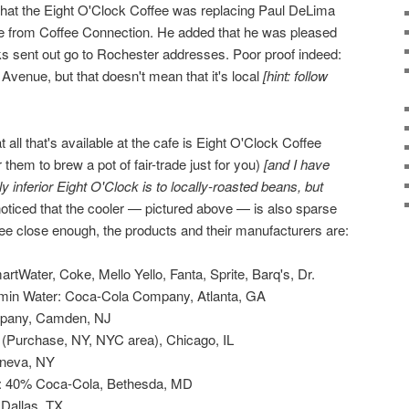
 that the Eight O'Clock Coffee was replacing Paul DeLima
ffee from Coffee Connection. He added that he was pleased
cks sent out go to Rochester addresses. Poor proof indeed:
enue, but that doesn't mean that it's local
[hint: follow
 all that's available at the cafe is Eight O'Clock Coffee
 them to brew a pot of fair-trade just for you)
[and I have
y inferior Eight O'Clock is to locally-roasted beans, but
 noticed that the cooler — pictured above — is also sparse
 see close enough, the products and their manufacturers are:
tWater, Coke, Mello Yello, Fanta, Sprite, Barq's, Dr.
amin Water: Coca-Cola Company, Atlanta, GA
pany, Camden, NJ
 (Purchase, NY, NYC area), Chicago, IL
eneva, NY
: 40% Coca-Cola, Bethesda, MD
 Dallas, TX