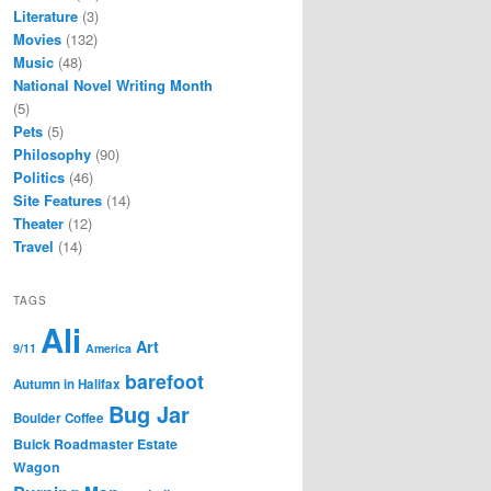
Literature
(3)
Movies
(132)
Music
(48)
National Novel Writing Month
(5)
Pets
(5)
Philosophy
(90)
Politics
(46)
Site Features
(14)
Theater
(12)
Travel
(14)
TAGS
Ali
Art
9/11
America
barefoot
Autumn in Halifax
Bug Jar
Boulder Coffee
Buick Roadmaster Estate
Wagon