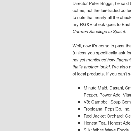
Director Peter Briggs, he said
coffee, not the fair-traded co
to note that nearly all the che
my RG&E check goes to East Av
Carmen Sandiego to Spain]
.
Well, now it's come to pass that
(unless you specifically ask for
not yet mentioned how flagrantl
that's another topic]
. I've also
of local products. If you can't
Minute Maid, Dasani, Smar
Pepper, Power Ade, Vit
V8: Campbell Soup Com
Tropicana: PepsiCo, Inc.
Red Jacket Orchard: G
Honest Tea, Honest Ade
Silk: White Wave Foods,