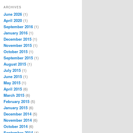
ARCHIVES
June 2026
(1)
April 2020
(1)
September 2016
(1)
January 2016
(1)
December 2015
(1)
November 2015
(1)
October 2015
(1)
September 2015
(1)
August 2015
(1)
July 2015
(1)
June 2015
(1)
May 2015
(1)
April 2015
(6)
March 2015
(6)
February 2015
(5)
January 2015
(6)
December 2014
(5)
November 2014
(6)
October 2014
(6)
September 2014
(4)