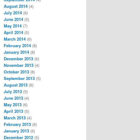
August 2014
(4)
July 2014
(6)
June 2014
(5)
May 2014
(7)
April 2014
(5)
March 2014
(6)
February 2014
(8)
January 2014
(8)
December 2013
(6)
November 2013
(4)
October 2013
(8)
September 2013
(5)
August 2013
(6)
July 2013
(5)
June 2013
(4)
May 2013
(6)
April 2013
(5)
March 2013
(4)
February 2013
(6)
January 2013
(6)
December 2012
(5)