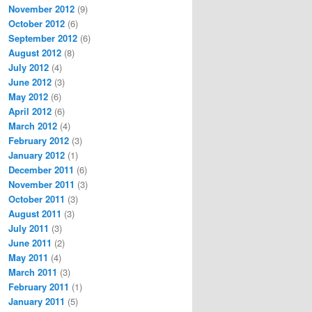
November 2012
(9)
October 2012
(6)
September 2012
(6)
August 2012
(8)
July 2012
(4)
June 2012
(3)
May 2012
(6)
April 2012
(6)
March 2012
(4)
February 2012
(3)
January 2012
(1)
December 2011
(6)
November 2011
(3)
October 2011
(3)
August 2011
(3)
July 2011
(3)
June 2011
(2)
May 2011
(4)
March 2011
(3)
February 2011
(1)
January 2011
(5)