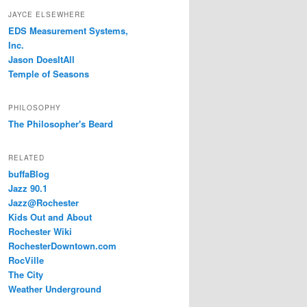
JAYCE ELSEWHERE
EDS Measurement Systems,
Inc.
Jason DoesItAll
Temple of Seasons
PHILOSOPHY
The Philosopher's Beard
RELATED
buffaBlog
Jazz 90.1
Jazz@Rochester
Kids Out and About
Rochester Wiki
RochesterDowntown.com
RocVille
The City
Weather Underground