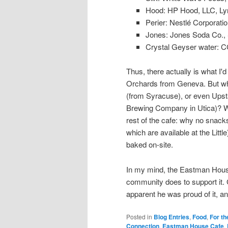
Hood: HP Hood, LLC, Ly
Perier: Nestlé Corporati
Jones: Jones Soda Co., 
Crystal Geyser water: C
Thus, there actually is what I'd
Orchards from Geneva. But why
(from Syracuse), or even Upst
Brewing Company in Utica)? Wh
rest of the cafe: why no snack
which are available at the Littl
baked on-site.
In my mind, the Eastman House 
community does to support it. G
apparent he was proud of it, an
Posted in
Blog Entries
,
Food
,
For th
Connection
,
Eastman House Cafe
,