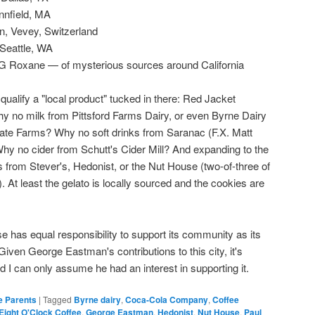
nnfield, MA
on, Vevey, Switzerland
Seattle, WA
G Roxane — of mysterious sources around California
 qualify a "local product" tucked in there: Red Jacket
 no milk from Pittsford Farms Dairy, or even Byrne Dairy
ate Farms? Why no soft drinks from Saranac (F.X. Matt
y no cider from Schutt's Cider Mill? And expanding to the
s from Stever's, Hedonist, or the Nut House (two-of-three of
e). At least the gelato is locally sourced and the cookies are
has equal responsibility to support its community as its
iven George Eastman's contributions to this city, it's
d I can only assume he had an interest in supporting it.
e Parents
|
Tagged
Byrne dairy
,
Coca-Cola Company
,
Coffee
Eight O'Clock Coffee
,
George Eastman
,
Hedonist
,
Nut House
,
Paul