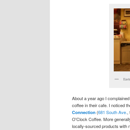
East
About a year ago I complained
coffee in their cafe. I noticed 
Connection
(
681 South Ave.
,
O'Clock Coffee. More generally
locally-sourced products with 