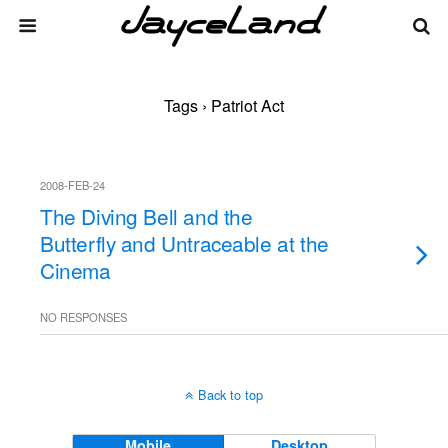
Tags › Patriot Act
2008-FEB-24
The Diving Bell and the
Butterfly and Untraceable at the
Cinema
NO RESPONSES
Back to top
Mobile
Desktop