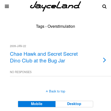
Tags › Overstimulation
2009-JAN-22
Chae Hawk and Secret Secret
Dino Club at the Bug Jar
NO RESPONSES
Back to top
Mobile
Desktop