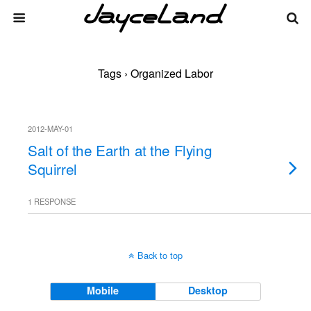
Tags › Organized Labor
2012-MAY-01
Salt of the Earth at the Flying
Squirrel
1 RESPONSE
Back to top
Mobile
Desktop