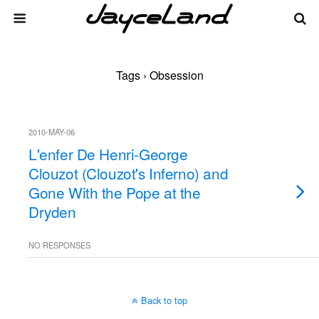
Tags › Obsession
2010-MAY-06
L'enfer De Henri-George
Clouzot (Clouzot's Inferno) and
Gone With the Pope at the
Dryden
NO RESPONSES
Back to top