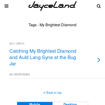
Tags › My Brightest Diamond
2011-JAN-31
Catching My Brightest Diamond
and Auld Lang Syne at the Bug
Jar
NO RESPONSES
Back to top
Mobile
Desktop