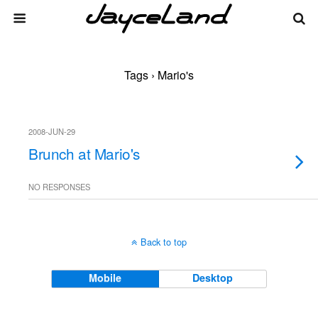
Tags › Mario's
2008-JUN-29
Brunch at Mario's
NO RESPONSES
Back to top
Mobile
Desktop