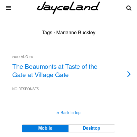
Tags › Marianne Buckley
2009-AUG-20
The Beaumonts at Taste of the
Gate at Village Gate
NO RESPONSES
Back to top
Mobile
Desktop