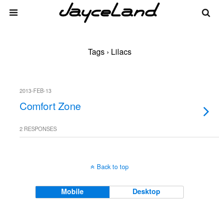
Tags › Lilacs
2013-FEB-13
Comfort Zone
2 RESPONSES
Back to top
Mobile
Desktop