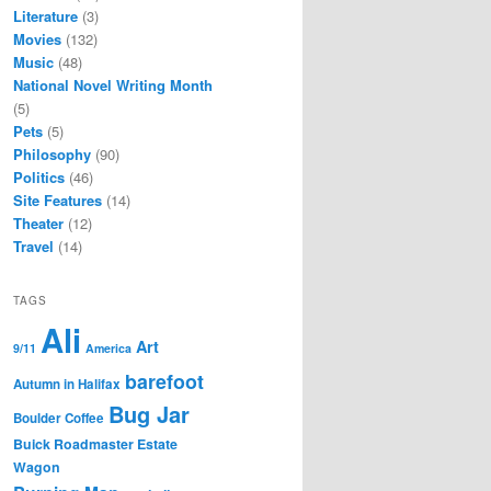
Literature
(3)
Movies
(132)
Music
(48)
National Novel Writing Month
(5)
Pets
(5)
Philosophy
(90)
Politics
(46)
Site Features
(14)
Theater
(12)
Travel
(14)
TAGS
Ali
Art
9/11
America
barefoot
Autumn in Halifax
Bug Jar
Boulder Coffee
Buick Roadmaster Estate
Wagon