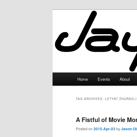
Skip
Skip
to
to
primary
secondary
JayceLand
content
content
Main
Home
Events
About
menu
TAG ARCHIVES:
LETYAT ZHURAVLI
A Fistful of Movie M
Posted on
2015-Apr-03
by
Jason Ol