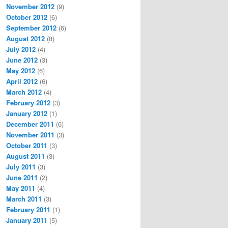
November 2012
(9)
October 2012
(6)
September 2012
(6)
August 2012
(8)
July 2012
(4)
June 2012
(3)
May 2012
(6)
April 2012
(6)
March 2012
(4)
February 2012
(3)
January 2012
(1)
December 2011
(6)
November 2011
(3)
October 2011
(3)
August 2011
(3)
July 2011
(3)
June 2011
(2)
May 2011
(4)
March 2011
(3)
February 2011
(1)
January 2011
(5)