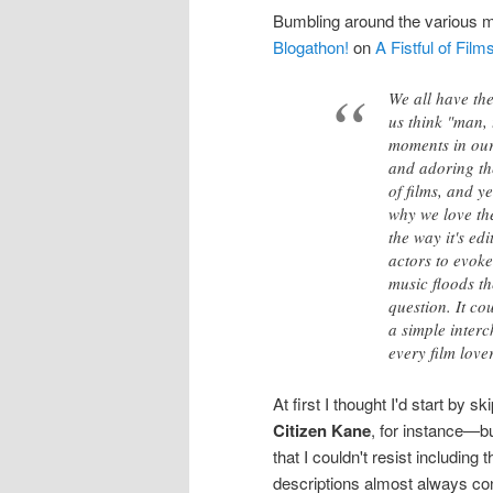
Bumbling around the various mo
Blogathon!
on
A Fistful of Film
We all have th
us think "man, 
moments in our
and adoring the
of films, and y
why we love the
the way it's ed
actors to evoke
music floods t
question. It co
a simple interc
every film lover,
At first I thought I'd start b
Citizen Kane
, for instance—b
that I couldn't resist includin
descriptions almost always cont