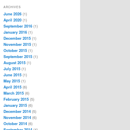
ARCHIVES
June 2026
(1)
April 2020
(1)
September 2016
(1)
January 2016
(1)
December 2015
(1)
November 2015
(1)
October 2015
(1)
September 2015
(1)
August 2015
(1)
July 2015
(1)
June 2015
(1)
May 2015
(1)
April 2015
(6)
March 2015
(6)
February 2015
(5)
January 2015
(6)
December 2014
(5)
November 2014
(6)
October 2014
(6)
September 2014
(4)