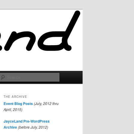
Search
THE ARCHIVE
Event Blog Posts
(July, 2012 thru
April, 2015)
JayceLand Pre-WordPress
Archive
(before July, 2012)