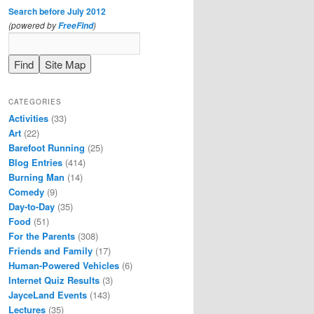
Search before July 2012
(powered by
)
FreeFind
CATEGORIES
Activities
(33)
Art
(22)
Barefoot Running
(25)
Blog Entries
(414)
Burning Man
(14)
Comedy
(9)
Day-to-Day
(35)
Food
(51)
For the Parents
(308)
Friends and Family
(17)
Human-Powered Vehicles
(6)
Internet Quiz Results
(3)
JayceLand Events
(143)
Lectures
(35)