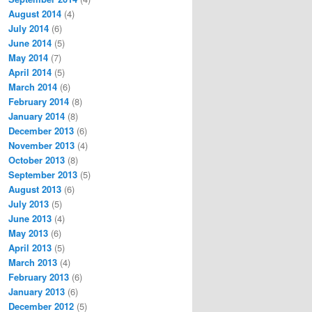
August 2014
(4)
July 2014
(6)
June 2014
(5)
May 2014
(7)
April 2014
(5)
March 2014
(6)
February 2014
(8)
January 2014
(8)
December 2013
(6)
November 2013
(4)
October 2013
(8)
September 2013
(5)
August 2013
(6)
July 2013
(5)
June 2013
(4)
May 2013
(6)
April 2013
(5)
March 2013
(4)
February 2013
(6)
January 2013
(6)
December 2012
(5)