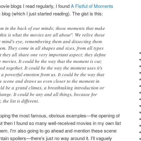
vie blogs I read regularly, I found
A Fistful of Moments
s
blog (which I just started reading). The gist is this:
em in the back of our minds; those moments that make
this is what the movies are all about". We relive those
 mind's eye, remembering them and dissecting them
m. They come in all shapes and sizes, from all types
et they all share one very important aspect; they define
 movies. It could be the way that the moment is cut;
ited together. It could be the way the moment uses it's
 a powerful emotion from us. It could be the way that
he scene and draws us even closer to the moment in
uld be a grand climax, a breathtaking introduction or
hange. It could be any and all things, because for
 the list is different.
y skipping the most famous, obvious examples—the opening of
ut then I found so many well-received movies in my own list
g them. I'm also going to go ahead and mention these scene
ain spoilers—there's just no way around it. I'll vaguely