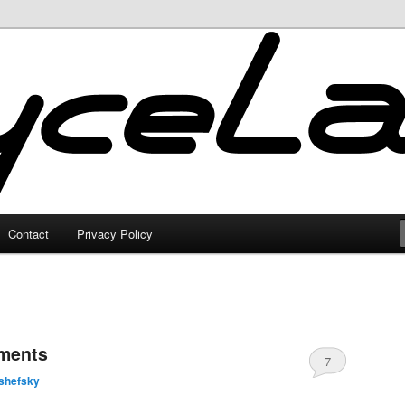
Contact
Privacy Policy
oments
7
shefsky