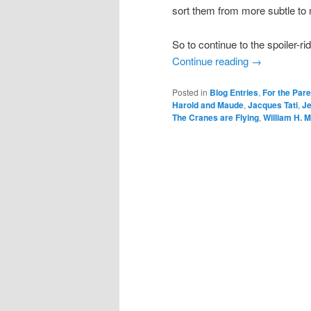
sort them from more subtle to 
So to continue to the spoiler-ri
Continue reading
→
Posted in
Blog Entries
,
For the Par
Harold and Maude
,
Jacques Tati
,
J
The Cranes are Flying
,
William H. 