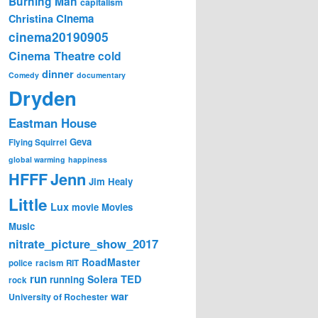
Burning Man
capitalism
Cinema
Christina
cinema20190905
Cinema Theatre
cold
dinner
Comedy
documentary
Dryden
Eastman House
Geva
Flying Squirrel
global warming
happiness
Jenn
HFFF
Jim Healy
Little
Lux
movie
Movies
Music
nitrate_picture_show_2017
RoadMaster
police
racism
RIT
run
Solera
TED
running
rock
war
University of Rochester