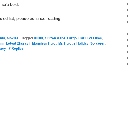
more bold.
ddled list, please continue reading.
ents
,
Movies
|
Tagged
Bullitt
,
Citizen Kane
,
Fargo
,
Fistful of Films
,
enn
,
Letyat Zhuravli
,
Monsieur Hulot
,
Mr. Hulot's Holiday
,
Sorcerer
,
Macy
|
7
Replies