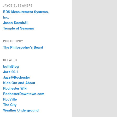
JAYCE ELSEWHERE
EDS Measurement Systems,
Inc.
Jason DoesItAll
Temple of Seasons
PHILOSOPHY
The Philosopher's Beard
RELATED
buffaBlog
Jazz 90.1
Jazz@Rochester
Kids Out and About
Rochester Wiki
RochesterDowntown.com
RocVille
The City
Weather Underground