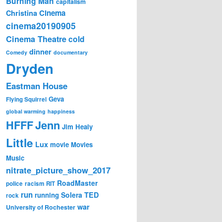
Burning Man
capitalism
Cinema
Christina
cinema20190905
Cinema Theatre
cold
dinner
Comedy
documentary
Dryden
Eastman House
Geva
Flying Squirrel
global warming
happiness
Jenn
HFFF
Jim Healy
Little
Lux
movie
Movies
Music
nitrate_picture_show_2017
RoadMaster
police
racism
RIT
run
Solera
TED
running
rock
war
University of Rochester