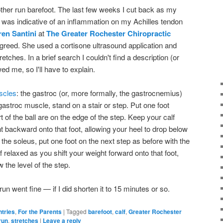
other run barefoot. The last few weeks I cut back as my
 it was indicative of an inflammation on my Achilles tendon
ren Santini
at
The Greater Rochester Chiropractic
agreed. She used a cortisone ultrasound application and
tches. In a brief search I couldn't find a description (or
d me, so I'll have to explain.
scles
: the gastroc (or, more formally, the gastrocnemius)
gastroc muscle, stand on a stair or step. Put one foot
of the ball are on the edge of the step. Keep your calf
t backward onto that foot, allowing your heel to drop below
h the soleus, put one foot on the next step as before with the
f relaxed as you shift your weight forward onto that foot,
 the level of the step.
run went fine — if I did shorten it to 15 minutes or so.
ntries
,
For the Parents
|
Tagged
barefoot
,
calf
,
Greater Rochester
run
,
stretches
|
Leave a reply