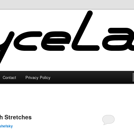
Contact
Privacy Policy
h Stretches
shefsky