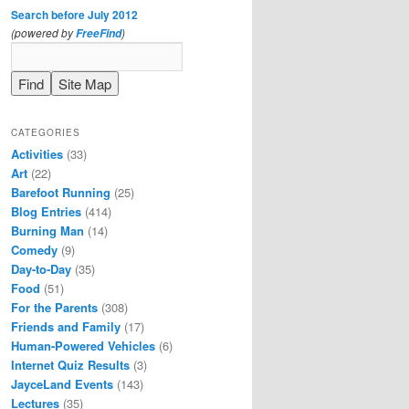
Search before July 2012
(powered by
)
FreeFind
CATEGORIES
Activities
(33)
Art
(22)
Barefoot Running
(25)
Blog Entries
(414)
Burning Man
(14)
Comedy
(9)
Day-to-Day
(35)
Food
(51)
For the Parents
(308)
Friends and Family
(17)
Human-Powered Vehicles
(6)
Internet Quiz Results
(3)
JayceLand Events
(143)
Lectures
(35)