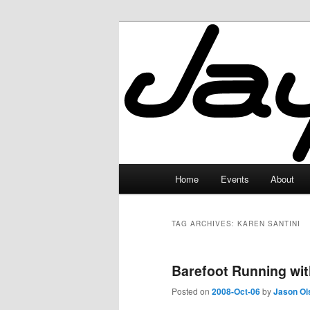
Skip
Skip
to
to
primary
secondary
JayceLand
content
content
Main
Home
Events
About
menu
TAG ARCHIVES:
KAREN SANTINI
Barefoot Running wit
Posted on
2008-Oct-06
by
Jason Ol