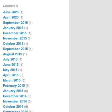
ARCHIVES
June 2026
(1)
April 2020
(1)
September 2016
(1)
January 2016
(1)
December 2015
(1)
November 2015
(1)
October 2015
(1)
September 2015
(1)
August 2015
(1)
July 2015
(1)
June 2015
(1)
May 2015
(1)
April 2015
(6)
March 2015
(6)
February 2015
(5)
January 2015
(6)
December 2014
(5)
November 2014
(6)
October 2014
(6)
September 2014
(4)