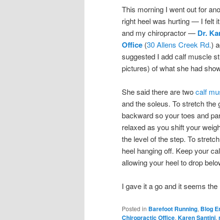
This morning I went out for an
right heel was hurting — I felt
and my chiropractor —
Dr. Ka
Office
(
30 Allens Creek Rd.
) 
suggested I add calf muscle stre
pictures) of what she had showe
She said there are two
calf mu
and the soleus. To stretch the 
backward so your toes and part 
relaxed as you shift your weigh
the level of the step. To stretc
heel hanging off. Keep your cal
allowing your heel to drop below
I gave it a go and it seems the 
Posted in
Barefoot Running
,
Blog E
Chiropractic Office
,
Karen Santini
,