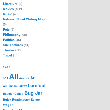
Literature
(3)
Movies
(132)
Music
(48)
National Novel Writing Month
(5)
Pets
(5)
Philosophy
(90)
Politics
(46)
Site Features
(14)
Theater
(12)
Travel
(14)
TAGS
Ali
Art
9/11
America
barefoot
Autumn in Halifax
Bug Jar
Boulder Coffee
Buick Roadmaster Estate
Wagon