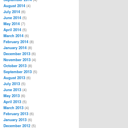
August 2014
(4)
July 2014
(6)
June 2014
(5)
May 2014
(7)
April 2014
(5)
March 2014
(6)
February 2014
(8)
January 2014
(8)
December 2013
(6)
November 2013
(4)
October 2013
(8)
September 2013
(5)
August 2013
(6)
July 2013
(5)
June 2013
(4)
May 2013
(6)
April 2013
(5)
March 2013
(4)
February 2013
(6)
January 2013
(6)
December 2012
(5)