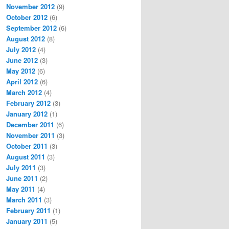
November 2012
(9)
October 2012
(6)
September 2012
(6)
August 2012
(8)
July 2012
(4)
June 2012
(3)
May 2012
(6)
April 2012
(6)
March 2012
(4)
February 2012
(3)
January 2012
(1)
December 2011
(6)
November 2011
(3)
October 2011
(3)
August 2011
(3)
July 2011
(3)
June 2011
(2)
May 2011
(4)
March 2011
(3)
February 2011
(1)
January 2011
(5)