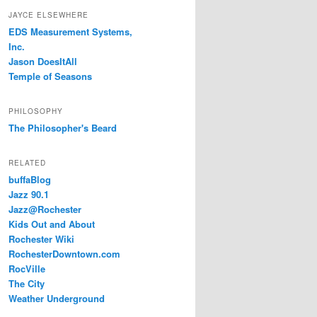
JAYCE ELSEWHERE
EDS Measurement Systems,
Inc.
Jason DoesItAll
Temple of Seasons
PHILOSOPHY
The Philosopher's Beard
RELATED
buffaBlog
Jazz 90.1
Jazz@Rochester
Kids Out and About
Rochester Wiki
RochesterDowntown.com
RocVille
The City
Weather Underground