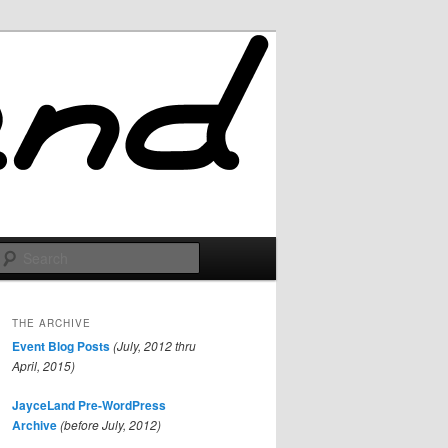
Search
THE ARCHIVE
Event Blog Posts
(July, 2012 thru
April, 2015)
JayceLand Pre-WordPress
Archive
(before July, 2012)