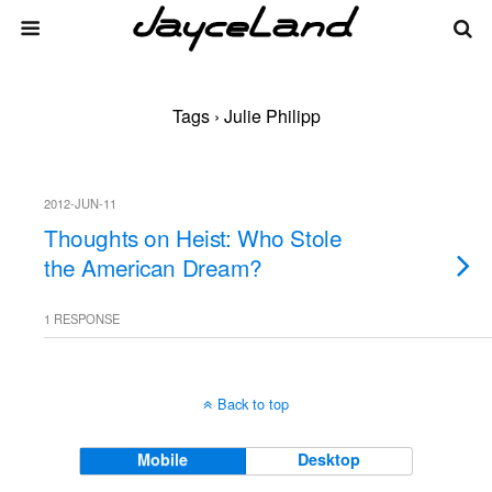
Tags › Julie Philipp
2012-JUN-11
Thoughts on Heist: Who Stole
the American Dream?
1 RESPONSE
Back to top
Mobile
Desktop