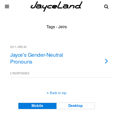
Tags › Jeirs
2011-JAN-30
Jayce's Gender-Neutral
Pronouns
5 RESPONSES
Back to top
Mobile
Desktop