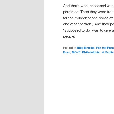
And that's what happened wit
persisted. Then they were fram
for the murder of one police o
one other person.) And they pe
"supposed to do" was to give u
people.
Posted in
Blog Entries
,
For the Par
Burn
,
MOVE
,
Philadelphia
|
4
Replie