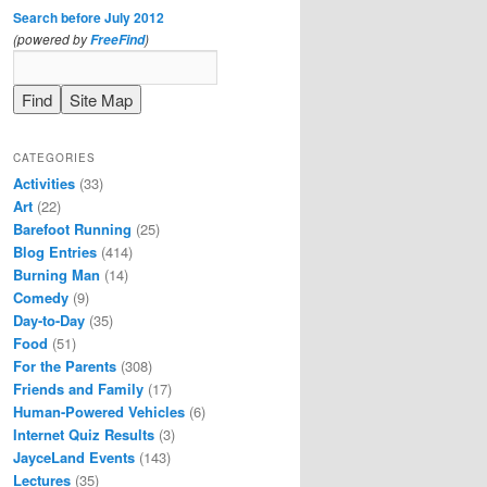
Search before July 2012
(powered by
)
FreeFind
CATEGORIES
Activities
(33)
Art
(22)
Barefoot Running
(25)
Blog Entries
(414)
Burning Man
(14)
Comedy
(9)
Day-to-Day
(35)
Food
(51)
For the Parents
(308)
Friends and Family
(17)
Human-Powered Vehicles
(6)
Internet Quiz Results
(3)
JayceLand Events
(143)
Lectures
(35)