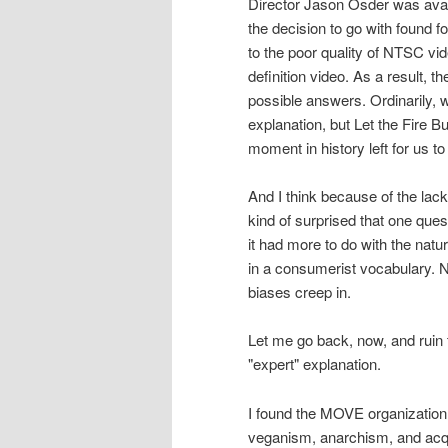
Director Jason Osder was avai
the decision to go with found
to the poor quality of NTSC vi
definition video. As a result, t
possible answers. Ordinarily, w
explanation, but Let the Fire Bu
moment in history left for us t
And I think because of the lac
kind of surprised that one ques
it had more to do with the natur
in a consumerist vocabulary. Nei
biases creep in.
Let me go back, now, and ruin 
"expert" explanation.
I found the MOVE organization t
veganism, anarchism, and acqui