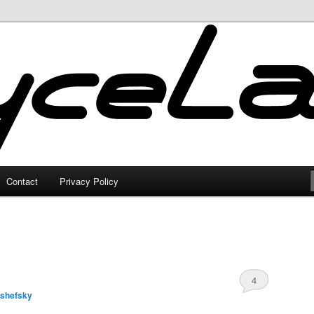
Contact
Privacy Policy
4
lshefsky