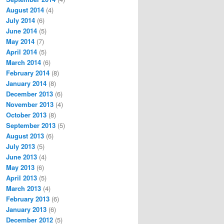
August 2014
(4)
July 2014
(6)
June 2014
(5)
May 2014
(7)
April 2014
(5)
March 2014
(6)
February 2014
(8)
January 2014
(8)
December 2013
(6)
November 2013
(4)
October 2013
(8)
September 2013
(5)
August 2013
(6)
July 2013
(5)
June 2013
(4)
May 2013
(6)
April 2013
(5)
March 2013
(4)
February 2013
(6)
January 2013
(6)
December 2012
(5)