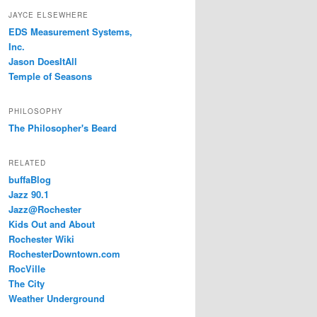
JAYCE ELSEWHERE
EDS Measurement Systems,
Inc.
Jason DoesItAll
Temple of Seasons
PHILOSOPHY
The Philosopher's Beard
RELATED
buffaBlog
Jazz 90.1
Jazz@Rochester
Kids Out and About
Rochester Wiki
RochesterDowntown.com
RocVille
The City
Weather Underground