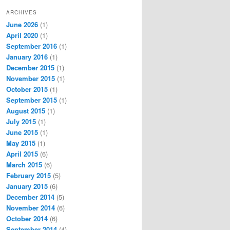
ARCHIVES
June 2026
(1)
April 2020
(1)
September 2016
(1)
January 2016
(1)
December 2015
(1)
November 2015
(1)
October 2015
(1)
September 2015
(1)
August 2015
(1)
July 2015
(1)
June 2015
(1)
May 2015
(1)
April 2015
(6)
March 2015
(6)
February 2015
(5)
January 2015
(6)
December 2014
(5)
November 2014
(6)
October 2014
(6)
September 2014
(4)