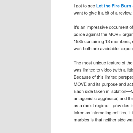
I got to see
Let the Fire Burn
want to give it a bit of a review.
It's an impressive document of
police against the MOVE organi
1985 containing 13 members, e
war: both are avoidable, expen
The most unique feature of the
was limited to video (with a l
Because of this limited perspect
MOVE and its purpose and actio
Each side taken in isolation—
antagonistic aggressor, and th
as a racist regime—provides in
taken as interacting entities, i
marbles is that neither side wa