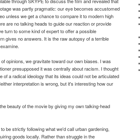
lable through SKYPE to discuss the film and revealed that
 footage was partly pragmatic: our eye becomes accustomed
deo unless we get a chance to compare it to modern high
here are no talking heads to guide our reaction or provide
e turn to some kind of expert to offer a possible
rn gives no answers. It is the raw autopsy of a terrible
o examine.
k of opinions, we gravitate toward our own biases. I was
tioner presupposed it was centrally about racism. I thought
e of a radical ideology that its ideas could not be articulated
ther interpretation is wrong, but it's interesting how our
the beauty of the movie by giving my own talking-head
o be strictly following what we'd call urban gardening,
ring goods locally. Rather than struggle in the