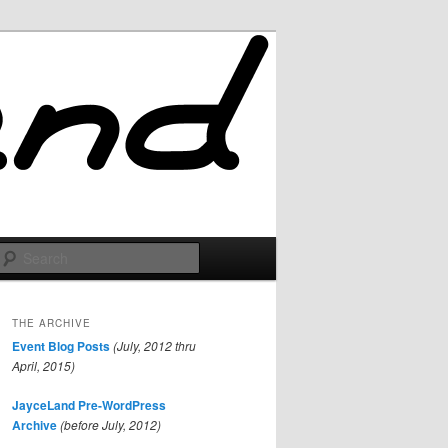
Search
THE ARCHIVE
Event Blog Posts
(July, 2012 thru
April, 2015)
JayceLand Pre-WordPress
Archive
(before July, 2012)