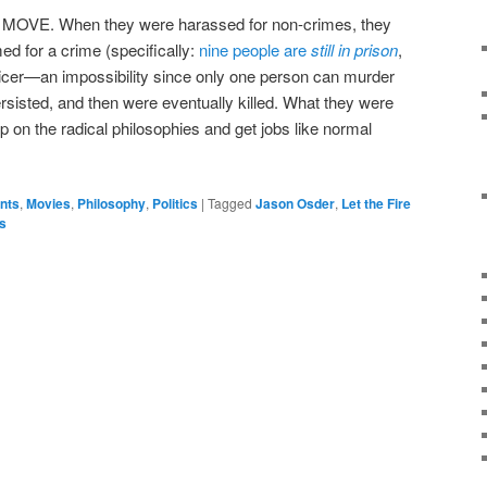
h MOVE. When they were harassed for non-crimes, they
ed for a crime (specifically:
nine people are
still in prison
,
fficer—an impossibility since only one person can murder
rsisted, and then were eventually killed. What they were
p on the radical philosophies and get jobs like normal
ents
,
Movies
,
Philosophy
,
Politics
|
Tagged
Jason Osder
,
Let the Fire
s