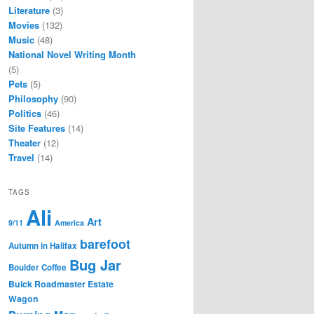
Literature
(3)
Movies
(132)
Music
(48)
National Novel Writing Month
(5)
Pets
(5)
Philosophy
(90)
Politics
(46)
Site Features
(14)
Theater
(12)
Travel
(14)
TAGS
Ali
Art
9/11
America
barefoot
Autumn in Halifax
Bug Jar
Boulder Coffee
Buick Roadmaster Estate
Wagon