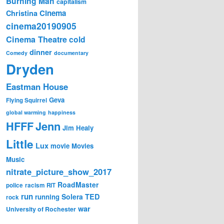
Burning Man
capitalism
Cinema
Christina
cinema20190905
Cinema Theatre
cold
dinner
Comedy
documentary
Dryden
Eastman House
Geva
Flying Squirrel
global warming
happiness
Jenn
HFFF
Jim Healy
Little
Lux
movie
Movies
Music
nitrate_picture_show_2017
RoadMaster
police
racism
RIT
run
Solera
TED
running
rock
war
University of Rochester