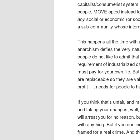
capitalist/consumerist system 
people, MOVE opted instead to 
any
social or economic (or so
a sub-community whose internal
This happens all the time with 
anarchism defies the very nature
people do not like to admit that
requirement of industrialized c
must pay for your own life. But
are replaceable so they are val
profit—it needs for people to ha
If you think that's unfair, and 
and taking your changes, well, 
will arrest you for no reason,
with anything. But if you contin
framed for a real crime. And the