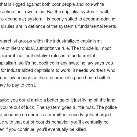
that is rigged against both poor people and non-white
define their own rules. But the capitalist system—well,
cio-economic) system—is poorly suited to accommodating
 rules are in defiance of the system's fundamental tenets.
anarchist groups within the industrialized capitalism:
 of hierarchical, authoritative rule. The trouble is, most
 hierarchical, authoritative rules is a fundamental
apitalism, so it's not codified in any laws: no law says you
 for industrialized capitalism to work, it needs workers who
ued low enough so the end product's price has a built-in
ve to pay to exist.
maybe you could make a better go of it just living off the land
you're out of luck. The system goes a little nuts. The police
 but because no crime is committed, nobody gets charged
ue with that out-of-bounds behavior, you'll eventually be
n if you continue, you'll eventually be killed.