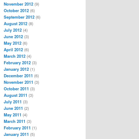
November 2012
(9)
October 2012
(6)
September 2012
(6)
August 2012
(8)
July 2012
(4)
June 2012
(3)
May 2012
(6)
April 2012
(6)
March 2012
(4)
February 2012
(3)
January 2012
(1)
December 2011
(6)
November 2011
(3)
October 2011
(3)
August 2011
(3)
July 2011
(3)
June 2011
(2)
May 2011
(4)
March 2011
(3)
February 2011
(1)
January 2011
(5)