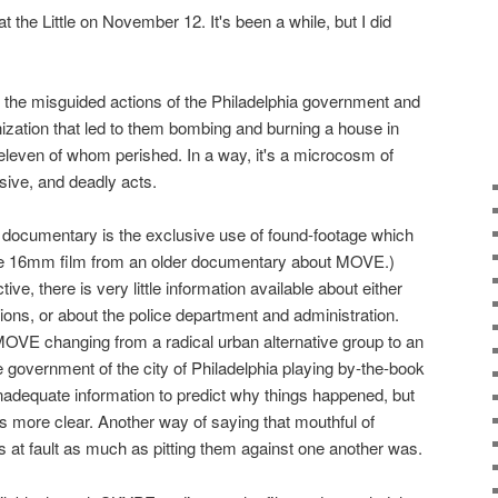
at the Little on November 12. It's been a while, but I did
 the misguided actions of the Philadelphia government and
zation that led to them bombing and burning a house in
leven of whom perished. In a way, it's a microcosm of
sive, and deadly acts.
 documentary is the exclusive use of found-footage which
ittle 16mm film from an older documentary about MOVE.)
ive, there is very little information available about either
ns, or about the police department and administration.
MOVE changing from a radical urban alternative group to an
e government of the city of Philadelphia playing by-the-book
adequate information to predict why things happened, but
t is more clear. Another way of saying that mouthful of
s at fault as much as pitting them against one another was.