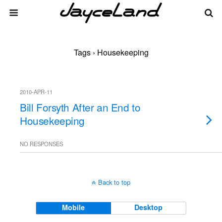
Tags › Housekeeping
2010-APR-11
Bill Forsyth After an End to
Housekeeping
NO RESPONSES
Back to top
Mobile
Desktop