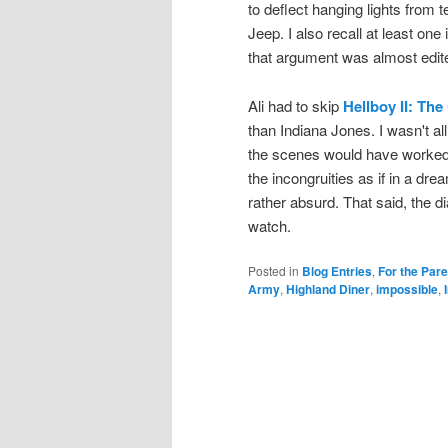
to deflect hanging lights from 
Jeep. I also recall at least on
that argument was almost edite
Ali had to skip
Hellboy II: Th
than Indiana Jones. I wasn't a
the scenes would have worked
the incongruities as if in a dr
rather absurd. That said, the di
watch.
Posted in
Blog Entries
,
For the Par
Army
,
Highland Diner
,
impossible
,