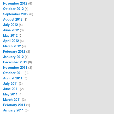
November 2012
(9)
October 2012
(6)
September 2012
(6)
August 2012
(8)
July 2012
(4)
June 2012
(3)
May 2012
(6)
April 2012
(6)
March 2012
(4)
February 2012
(3)
January 2012
(1)
December 2011
(6)
November 2011
(3)
October 2011
(3)
August 2011
(3)
July 2011
(3)
June 2011
(2)
May 2011
(4)
March 2011
(3)
February 2011
(1)
January 2011
(5)