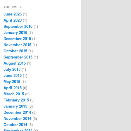
ARCHIVES
June 2026
(1)
April 2020
(1)
September 2016
(1)
January 2016
(1)
December 2015
(1)
November 2015
(1)
October 2015
(1)
September 2015
(1)
August 2015
(1)
July 2015
(1)
June 2015
(1)
May 2015
(1)
April 2015
(6)
March 2015
(6)
February 2015
(5)
January 2015
(6)
December 2014
(5)
November 2014
(6)
October 2014
(6)
September 2014
(4)