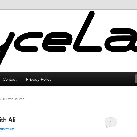
Contact
Privacy Policy
 GOLDEN ARMY
th Ali
1
lshefsky