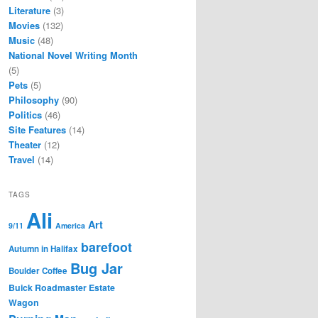
Literature
(3)
Movies
(132)
Music
(48)
National Novel Writing Month
(5)
Pets
(5)
Philosophy
(90)
Politics
(46)
Site Features
(14)
Theater
(12)
Travel
(14)
TAGS
Ali
Art
9/11
America
barefoot
Autumn in Halifax
Bug Jar
Boulder Coffee
Buick Roadmaster Estate
Wagon