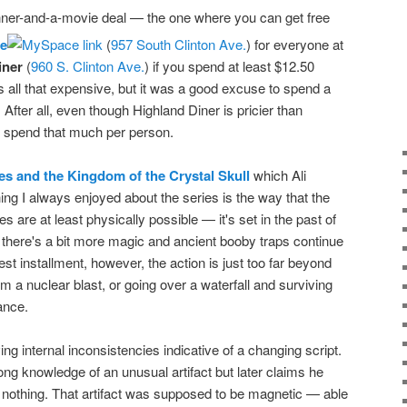
 dinner-and-a-movie deal — the one where you can get free
re
(
957 South Clinton Ave.
) for everyone at
iner
(
960 S. Clinton Ave.
) if you spend at least $12.50
is all that expensive, but it was a good excuse to spend a
. After all, even though Highland Diner is pricier than
 to spend that much per person.
es and the Kingdom of the Crystal Skull
which Ali
ing I always enjoyed about the series is the way that the
 are at least physically possible — it's set in the past of
at there's a bit more magic and ancient booby traps continue
atest installment, however, the action is just too far beyond
om a nuclear blast, or going over a waterfall and surviving
ance.
ing internal inconsistencies indicative of a changing script.
ong knowledge of an unusual artifact but later claims he
 nothing. That artifact was supposed to be magnetic — able