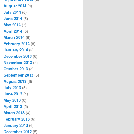
August 2014
(4)
July 2014
(6)
June 2014
(5)
May 2014
(7)
April 2014
(5)
March 2014
(6)
February 2014
(8)
January 2014
(8)
December 2013
(6)
November 2013
(4)
October 2013
(8)
September 2013
(5)
August 2013
(6)
July 2013
(5)
June 2013
(4)
May 2013
(6)
April 2013
(5)
March 2013
(4)
February 2013
(6)
January 2013
(6)
December 2012
(5)