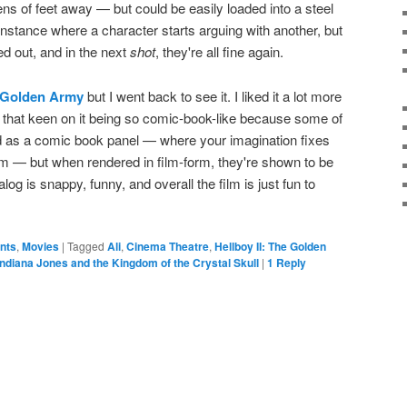
tens of feet away — but could be easily loaded into a steel
e instance where a character starts arguing with another, but
d out, and in the next
shot
, they're all fine again.
e Golden Army
but I went back to see it. I liked it a lot more
ll that keen on it being so comic-book-like because some of
 as a comic book panel — where your imagination fixes
eam — but when rendered in film-form, they're shown to be
alog is snappy, funny, and overall the film is just fun to
ents
,
Movies
|
Tagged
Ali
,
Cinema Theatre
,
Hellboy II: The Golden
Indiana Jones and the Kingdom of the Crystal Skull
|
1
Reply