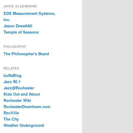
JAYCE ELSEWHERE
EDS Measurement Systems,
Inc.
Jason DoesItAll
Temple of Seasons
PHILOSOPHY
The Philosopher's Beard
RELATED
buffaBlog
Jazz 90.1
Jazz@Rochester
Kids Out and About
Rochester Wiki
RochesterDowntown.com
RocVille
The City
Weather Underground