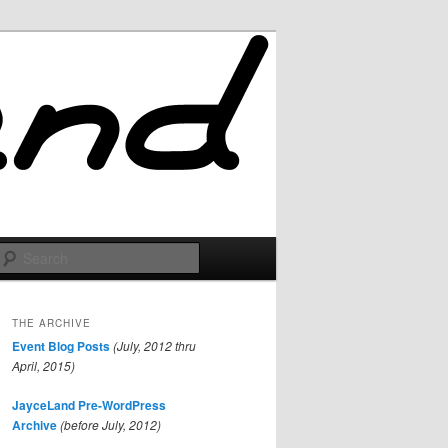
Search
THE ARCHIVE
Event Blog Posts
(July, 2012 thru
April, 2015)
JayceLand Pre-WordPress
Archive
(before July, 2012)