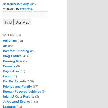
Search before July 2012
(powered by
)
FreeFind
CATEGORIES
Activities
(33)
Art
(22)
Barefoot Running
(25)
Blog Entries
(414)
Burning Man
(14)
Comedy
(9)
Day-to-Day
(35)
Food
(51)
For the Parents
(308)
Friends and Family
(17)
Human-Powered Vehicles
(6)
Internet Quiz Results
(3)
JayceLand Events
(143)
Lectures
(35)