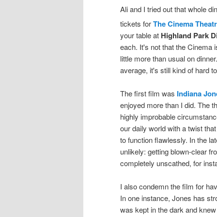
Ali and I tried out that whole
tickets for
The Cinema Theat
your table at
Highland Park D
each. It's not that the Cinema 
little more than usual on dinner
average, it's still kind of hard
The first film was
Indiana Jon
enjoyed more than I did. The th
highly improbable circumstances
our daily world with a twist th
to function flawlessly. In the l
unlikely: getting blown-clear fr
completely unscathed, for inst
I also condemn the film for hav
In one instance, Jones has str
was kept in the dark and knew