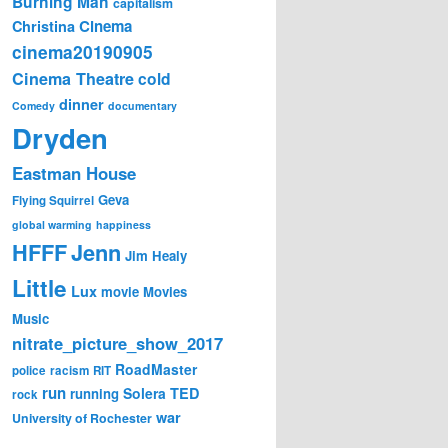
Burning Man
capitalism
Cinema
Christina
cinema20190905
Cinema Theatre
cold
dinner
Comedy
documentary
Dryden
Eastman House
Geva
Flying Squirrel
global warming
happiness
Jenn
HFFF
Jim Healy
Little
Lux
movie
Movies
Music
nitrate_picture_show_2017
RoadMaster
police
racism
RIT
run
Solera
TED
running
rock
war
University of Rochester