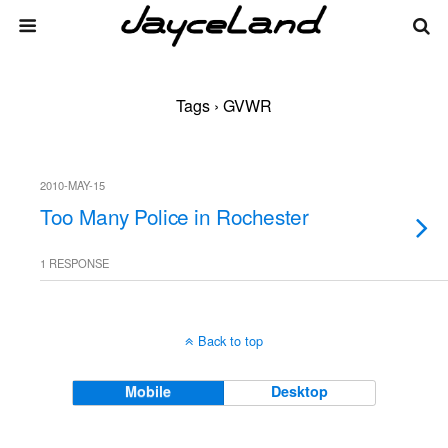
Tags › GVWR
2010-MAY-15
Too Many Police in Rochester
1 RESPONSE
Back to top
Mobile
Desktop