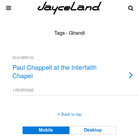
Tags › Ghandi
2012-MAR-22
Paul Chappell at the Interfaith
Chapel
1 RESPONSE
Back to top
Mobile
Desktop