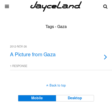
Tags › Gaza
2012-NOV-26
A Picture from Gaza
1 RESPONSE
Back to top
Mobile
Desktop