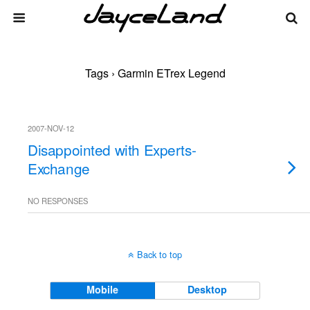
Tags › Garmin ETrex Legend
2007-NOV-12
Disappointed with Experts-
Exchange
NO RESPONSES
Back to top
Mobile
Desktop